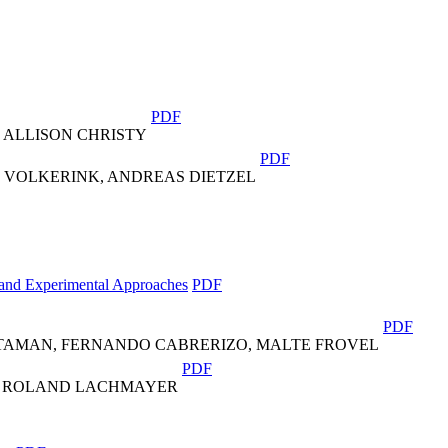
PDF
 ALLISON CHRISTY
PDF
R VOLKERINK, ANDREAS DIETZEL
 and Experimental Approaches
PDF
PDF
STAMAN, FERNANDO CABRERIZO, MALTE FROVEL
PDF
X, ROLAND LACHMAYER