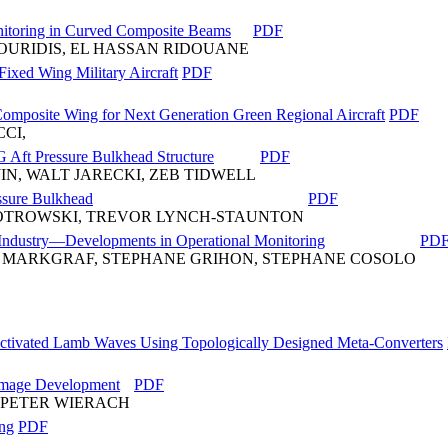
nitoring in Curved Composite Beams
PDF
HOURIDIS, EL HASSAN RIDOUANE
Fixed Wing Military Aircraft
PDF
omposite Wing for Next Generation Green Regional Aircraft
PDF
CI,
G Aft Pressure Bulkhead Structure
PDF
IN, WALT JARECKI, ZEB TIDWELL
ssure Bulkhead
PDF
PIOTROWSKI, TREVOR LYNCH-STAUNTON
 Industry—Developments in Operational Monitoring
PD
 MARKGRAF, STEPHANE GRIHON, STEPHANE COSOLO
Activated Lamb Waves Using Topologically Designed Meta-Converters
Damage Development
PDF
, PETER WIERACH
ing
PDF