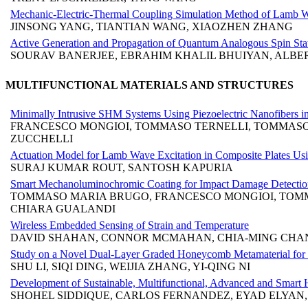
Mechanic-Electric-Thermal Coupling Simulation Method of Lamb W
JINSONG YANG, TIANTIAN WANG, XIAOZHEN ZHANG
Active Generation and Propagation of Quantum Analogous Spin S
SOURAV BANERJEE, EBRAHIM KHALIL BHUIYAN, ALBE
MULTIFUNCTIONAL MATERIALS AND STRUCTURES
Minimally Intrusive SHM Systems Using Piezoelectric Nanofibers 
FRANCESCO MONGIOI, TOMMASO TERNELLI, TOMMASO M
ZUCCHELLI
Actuation Model for Lamb Wave Excitation in Composite Plates Using
SURAJ KUMAR ROUT, SANTOSH KAPURIA
Smart Mechanoluminochromic Coating for Impact Damage Detection
TOMMASO MARIA BRUGO, FRANCESCO MONGIOI, TOMMA
CHIARA GUALANDI
Wireless Embedded Sensing of Strain and Temperature
DAVID SHAHAN, CONNOR MCMAHAN, CHIA-MING CHAN
Study on a Novel Dual-Layer Graded Honeycomb Metamaterial for B
SHU LI, SIQI DING, WEIJIA ZHANG, YI-QING NI
Development of Sustainable, Multifunctional, Advanced and Smart Hy
SHOHEL SIDDIQUE, CARLOS FERNANDEZ, EYAD ELYAN