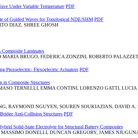
ave Under Variable Temperature
PDF
tate of Guided Waves for Topological NDE/SHM
PDF
RTO DIAZ, SHREE GHOSH
in Composite Laminates
ARIA BRUGO, FEDERICA ZONZINI, ROBERTO PALAZZETT
 Piezoelectric- Flexoelectric Actuators
PDF
 in Composite Structures
SO TERNELLI, EMMA CONTINI, LORENZO GATTI, LUCIA
G, RAYMOND NGUYEN, SOUREN SOUKIAZIAN, DAVID A. 
ridge Anti-Collision Structures
PDF
brid Solid-State Electrolyte for Structural Battery Composites
, MASSIMO DONELLI, DUNCAN GREGORY, JAMES NJUGUN