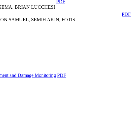
PDF
SEMA, BRIAN LUCCHESI
PDF
ON SAMUEL, SEMIH AKIN, FOTIS
essment and Damage Monitoring
PDF