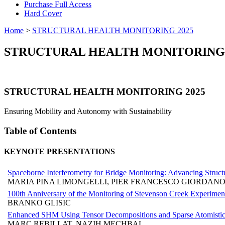
Purchase Full Access
Hard Cover
Home
>
STRUCTURAL HEALTH MONITORING 2025
STRUCTURAL HEALTH MONITORING 
STRUCTURAL HEALTH MONITORING 2025
Ensuring Mobility and Autonomy with Sustainability
Table of Contents
KEYNOTE PRESENTATIONS
Spaceborne Interferometry for Bridge Monitoring: Advancing Struc
MARIA PINA LIMONGELLI, PIER FRANCESCO GIORDANO
100th Anniversary of the Monitoring of Stevenson Creek Experiment
BRANKO GLISIC
Enhanced SHM Using Tensor Decompositions and Sparse Atomistic 
MARC REBILLAT, NAZIH MECHBAL