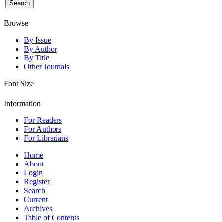
Browse
By Issue
By Author
By Title
Other Journals
Font Size
Information
For Readers
For Authors
For Librarians
Home
About
Login
Register
Search
Current
Archives
Table of Contents