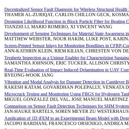
Decentralized Sensor Fault Diagnosis for Wireless Structural Health 
THAMER AL-ZURIQAT, CARLOS CHILLON GECK, KOSMA
Designing Likelihood Function in Block Particle Filter for Beating 
TIANZHI LI, MARIO ROMERO, XI VINCENT WANG
Development of Sensing Techniques for Material State Awareness in
MATTHEW WEBSTER, NOUR HAKIM, LUKE POST, KARINA
Screen-Printed Sensor Inlays for Monitoring Bondlines in CFRP-C
ANN-KATHRIN KLEIN, RIEM KILIAN, CHRESTEN VON DE
Terahertz Inspection as a Unique Enabler for Characterizing Sustai
SAMANTHA JOHNSON, ERIC TUCKER, ALLISON CHRISTY
Real-Time Evaluation of Impact Induced Delamination in UAV Compo
BYEONG-WOOK JANG
Vibration and Modal Analysis for Damage Detection in Cantilever 
RAKESH KATAM, GOVARDHAN POLEPALLY, VENKATA D
Microcrack Testing and Monitoring Using FBGS for Hydrogen Tan
MIGUEL GONZALEZ DEL VAL, JOSE MANUEL MARTINEZ
Comparison on Sensor Fault Detection Techniques for SHM System
JAN-HAUKE BARTELS, SOREN MEYER ZU WESTERHAUS
Application of 1D iFEM to an Experimental Beam Model with Deg
JACOPO BARDIANI, FRANCESCO ORSENIGO, ANDREA M