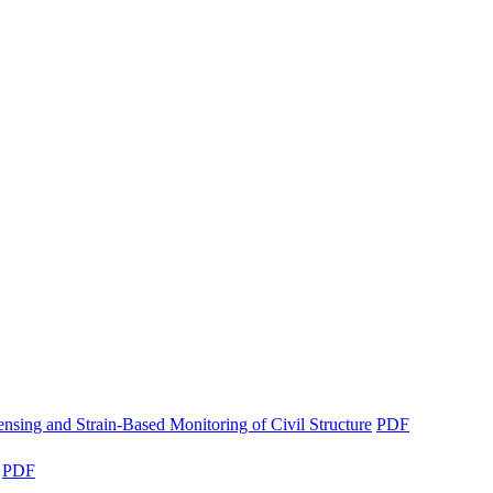
nsing and Strain-Based Monitoring of Civil Structure
PDF
PDF