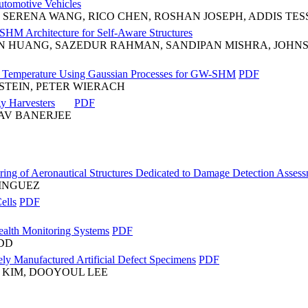
utomotive Vehicles
 SERENA WANG, RICO CHEN, ROSHAN JOSEPH, ADDIS TES
SHM Architecture for Self-Aware Structures
AN HUANG, SAZEDUR RAHMAN, SANDIPAN MISHRA, JOHNS
nd Temperature Using Gaussian Processes for GW-SHM
PDF
STEIN, PETER WIERACH
y Harvesters
PDF
RAV BANERJEE
toring of Aeronautical Structures Dedicated to Damage Detection Ass
INGUEZ
ells
PDF
Health Monitoring Systems
PDF
ODD
ely Manufactured Artificial Defect Specimens
PDF
KIM, DOOYOUL LEE