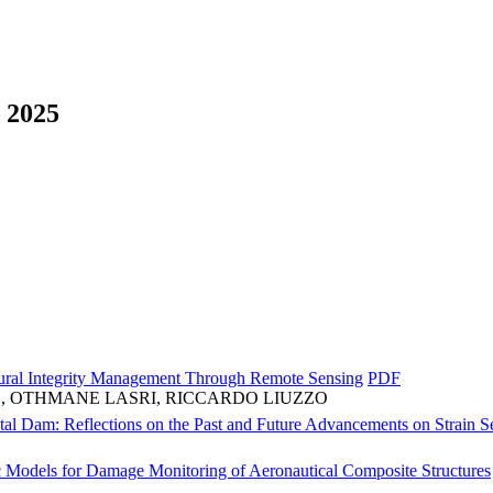
2025
tural Integrity Management Through Remote Sensing
PDF
, OTHMANE LASRI, RICCARDO LIUZZO
al Dam: Reflections on the Past and Future Advancements on Strain Se
Models for Damage Monitoring of Aeronautical Composite Structures