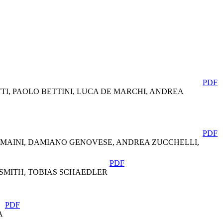
PDF
I, PAOLO BETTINI, LUCA DE MARCHI, ANDREA
PDF
 MAINI, DAMIANO GENOVESE, ANDREA ZUCCHELLI,
PDF
SMITH, TOBIAS SCHAEDLER
PDF
A