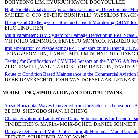
DOHYEONG LIM, HYUKJUN KWON, DOOYOUL LEE
High-Fidelity Analytical Approaches for Damage Detection and Mo
SAHEED O. OJO, SINDHU BUSHPALLI, VASSILIOS TSAC
History and Challenges for Structural Health Monitoring (SHM) for 
ERIC LINDGREN
Multi Parameter SHM System for Damage Detection in Real Scale C
VITTORIO MEMMOLO, ERNESTO MONACO, FABRIZIO RIC
Implementation of Piezoelectric (PZT) Sensors on the Boeing 737N
JEONG-BEOM IHN, HANFEI MEI, JIM DUNNE, OHCHANG J
Testing for Certification of CVMTM Sensors on the 737NG Aft Pre
ZEB TIDWELL, WALT JARECKI, OHCHANG JIN, DAVID 
Route to Condition Based Maintenance in the Commercial Aviation
DERK DAVERSCHOT, JOHN VAN DOESELAAR, LENNART
MODELLING, SIMULATION, AND DIGITAL TWINS
Shear Horizontal Waves Converted from Piezoelectric-Transducer-
ZE LIU, SHENGBO SHAN, LI CHENG
Characterization of Lamb Wave Damage Interactions for Pseudo 
TIM BEHRENS, MARIA- MOIX-BONET, DANIEL SCHMIDT
Damage Detection of Miter Gates Through Nonlinear Model Updat
TRENT E. SCHREIBER, YANG WANG