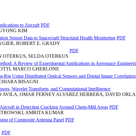
lications to Aircraft
PDF
NGYONG KIM
tion Sensor Data to Spacecraft Structural Health Monitoring
PDF
YGIER, ROBERT E. GRADY
PDF
N OTERKUS, SELDA OTERKUS
Method: A Review of Experimental Applications in Aerospace Engineer
COTTI, MARCO GHERLONE
-Rig Using Distributed Optical Sensors and Digital Image Correlation
CHIARA BISAGNI
ors, Wavelet Transform, and Computational Intelligence
NO AVILA, OMAR FERNEY ALVAREZ HERRERA, DAVID OR
ircraft in Detecting Cracking Around Chem-Mill Areas
PDF
PITROWSKI, AMRITA KUMAR
sing of Composite Antenna Panel
PDF
n
PDF