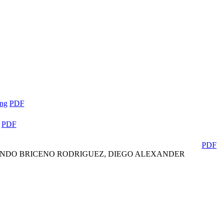
ing
PDF
PDF
PDF
LANDO BRICENO RODRIGUEZ, DIEGO ALEXANDER