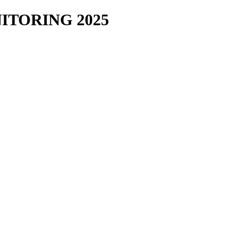
TORING 2025