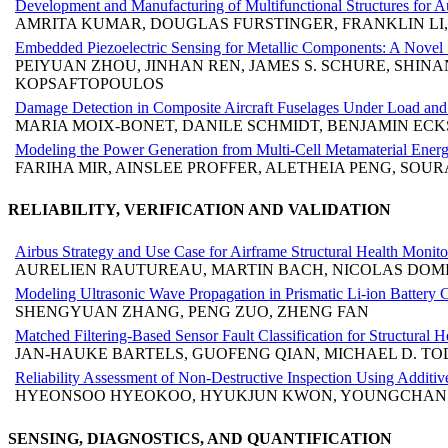
Development and Manufacturing of Multifunctional Structures for A
AMRITA KUMAR, DOUGLAS FURSTINGER, FRANKLIN LI,
Embedded Piezoelectric Sensing for Metallic Components: A Novel 
PEIYUAN ZHOU, JINHAN REN, JAMES S. SCHURE, SHIN
KOPSAFTOPOULOS
Damage Detection in Composite Aircraft Fuselages Under Load a
MARIA MOIX-BONET, DANILE SCHMIDT, BENJAMIN ECK
Modeling the Power Generation from Multi-Cell Metamaterial Energ
FARIHA MIR, AINSLEE PROFFER, ALETHEIA PENG, SOU
RELIABILITY, VERIFICATION AND VALIDATION
Airbus Strategy and Use Case for Airframe Structural Health Moni
AURELIEN RAUTUREAU, MARTIN BACH, NICOLAS DOM
Modeling Ultrasonic Wave Propagation in Prismatic Li-ion Battery C
SHENGYUAN ZHANG, PENG ZUO, ZHENG FAN
Matched Filtering-Based Sensor Fault Classification for Structural 
JAN-HAUKE BARTELS, GUOFENG QIAN, MICHAEL D. T
Reliability Assessment of Non-Destructive Inspection Using Additiv
HYEONSOO HYEOKOO, HYUKJUN KWON, YOUNGCHAN 
SENSING, DIAGNOSTICS, AND QUANTIFICATION