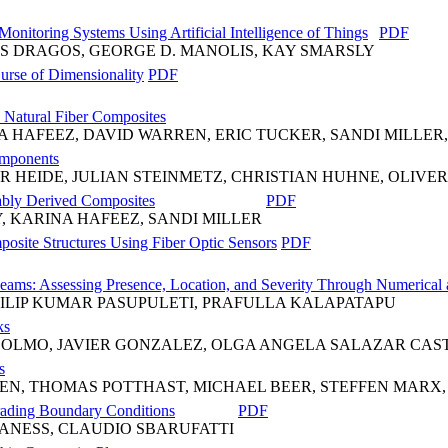
Monitoring Systems Using Artificial Intelligence of Things
PDF
S DRAGOS, GEORGE D. MANOLIS, KAY SMARSLY
Curse of Dimensionality
PDF
 Natural Fiber Composites
 HAFEEZ, DAVID WARREN, ERIC TUCKER, SANDI MILLER,
omponents
R HEIDE, JULIAN STEINMETZ, CHRISTIAN HUHNE, OLIVE
nably Derived Composites
PDF
, KARINA HAFEEZ, SANDI MILLER
site Structures Using Fiber Optic Sensors
PDF
Beams: Assessing Presence, Location, and Severity Through Numerical
ILIP KUMAR PASUPULETI, PRAFULLA KALAPATAPU
ks
 OLMO, JAVIER GONZALEZ, OLGA ANGELA SALAZAR CA
s
EN, THOMAS POTTHAST, MICHAEL BEER, STEFFEN MAR
rading Boundary Conditions
PDF
ANESS, CLAUDIO SBARUFATTI