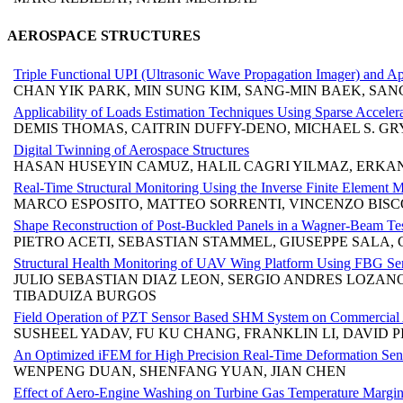
AEROSPACE STRUCTURES
Triple Functional UPI (Ultrasonic Wave Propagation Imager) and App
CHAN YIK PARK, MIN SUNG KIM, SANG-MIN BAEK, SA
Applicability of Loads Estimation Techniques Using Sparse Accelera
DEMIS THOMAS, CAITRIN DUFFY-DENO, MICHAEL S. GR
Digital Twinning of Aerospace Structures
HASAN HUSEYIN CAMUZ, HALIL CAGRI YILMAZ, ERKA
Real-Time Structural Monitoring Using the Inverse Finite Element 
MARCO ESPOSITO, MATTEO SORRENTI, VINCENZO BIS
Shape Reconstruction of Post-Buckled Panels in a Wagner-Beam Test
PIETRO ACETI, SEBASTIAN STAMMEL, GIUSEPPE SALA, 
Structural Health Monitoring of UAV Wing Platform Using FBG Sens
JULIO SEBASTIAN DIAZ LEON, SERGIO ANDRES LOZA
TIBADUIZA BURGOS
Field Operation of PZT Sensor Based SHM System on Commercial A
SUSHEEL YADAV, FU KU CHANG, FRANKLIN LI, DAVID 
An Optimized iFEM for High Precision Real-Time Deformation Sen
WENPENG DUAN, SHENFANG YUAN, JIAN CHEN
Effect of Aero-Engine Washing on Turbine Gas Temperature Margi