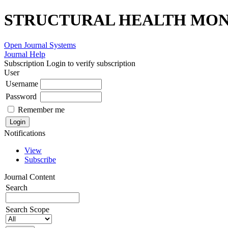
STRUCTURAL HEALTH MONI
Open Journal Systems
Journal Help
Subscription
Login to verify subscription
User
Username
Password
Remember me
Notifications
View
Subscribe
Journal Content
Search
Search Scope