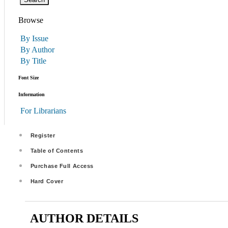
Browse
By Issue
By Author
By Title
Font Size
Information
For Librarians
Register
Table of Contents
Purchase Full Access
Hard Cover
AUTHOR DETAILS