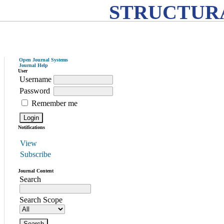
STRUCTURA
Open Journal Systems
Journal Help
User
Username
Password
Remember me
Notifications
View
Subscribe
Journal Content
Search
Search Scope