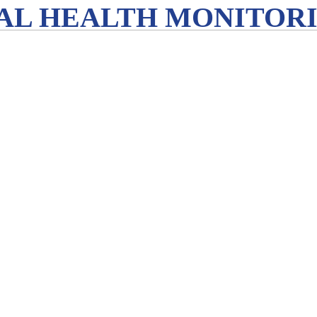
L HEALTH MONITORIN