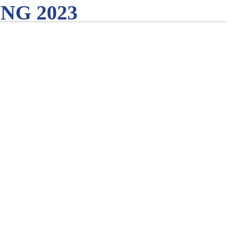
G 2023