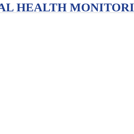
L HEALTH MONITORIN