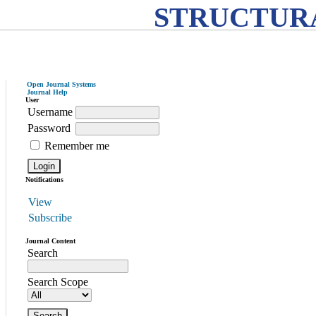
STRUCTURA
Open Journal Systems
Journal Help
User
Username
Password
Remember me
Notifications
View
Subscribe
Journal Content
Search
Search Scope