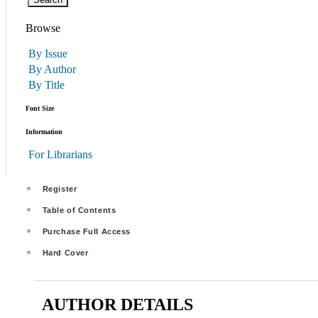
Browse
By Issue
By Author
By Title
Font Size
Information
For Librarians
Register
Table of Contents
Purchase Full Access
Hard Cover
AUTHOR DETAILS