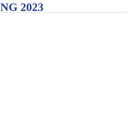
G 2023