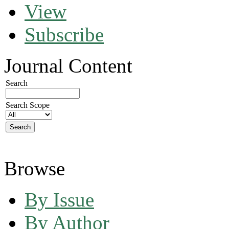
View
Subscribe
Journal Content
Search
Search Scope
Browse
By Issue
By Author