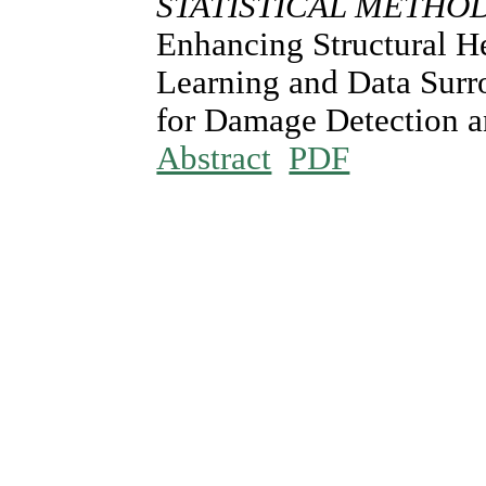
STATISTICAL METHO
Enhancing Structural H
Learning and Data Sur
for Damage Detection a
Abstract
PDF