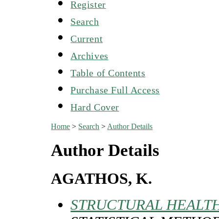
Register
Search
Current
Archives
Table of Contents
Purchase Full Access
Hard Cover
Home
>
Search
>
Author Details
Author Details
AGATHOS, K.
STRUCTURAL HEALTH