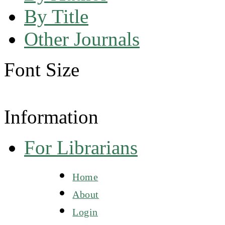
By Title
Other Journals
Font Size
Information
For Librarians
Home
About
Login