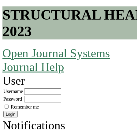
STRUCTURAL HEA
2023
Open Journal Systems
Journal Help
User
Username
Password
Remember me
Notifications