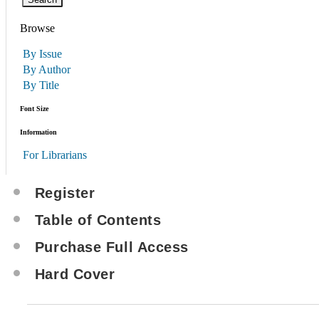
Browse
By Issue
By Author
By Title
Font Size
Information
For Librarians
Register
Table of Contents
Purchase Full Access
Hard Cover