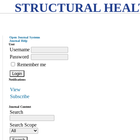
STRUCTURAL HEAL
Open Journal Systems
Journal Help
User
Username
Password
Remember me
Notifications
View
Subscribe
Journal Content
Search
Search Scope