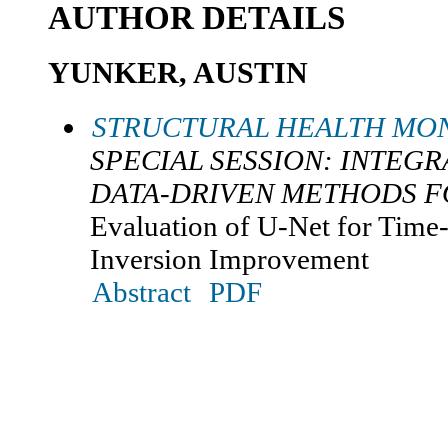
AUTHOR DETAILS
YUNKER, AUSTIN
STRUCTURAL HEALTH MON
SPECIAL SESSION: INTEGR
DATA-DRIVEN METHODS F
Evaluation of U-Net for Tim
Inversion Improvement
Abstract
PDF