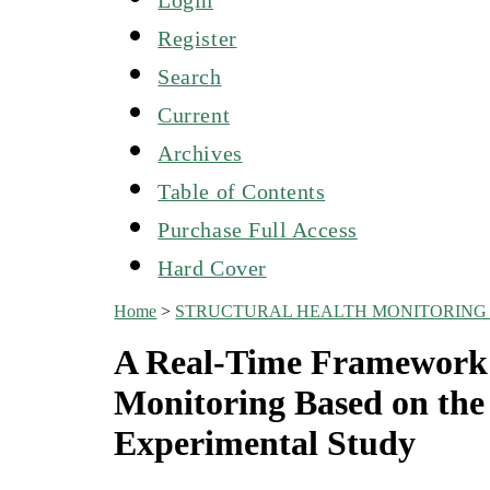
Register
Search
Current
Archives
Table of Contents
Purchase Full Access
Hard Cover
Home
>
STRUCTURAL HEALTH MONITORING 
A Real-Time Framework f
Monitoring Based on the
Experimental Study