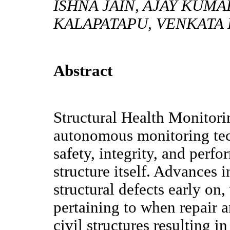
ISHNA JAIN, AJAY KUM
KALAPATAPU, VENKATA 
Abstract
Structural Health Monitor
autonomous monitoring tech
safety, integrity, and perf
structure itself. Advances 
structural defects early on
pertaining to when repair a
civil structures resulting 