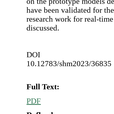
on the prototype models de
have been validated for the
research work for real-time
discussed.
DOI
10.12783/shm2023/36835
Full Text:
PDF