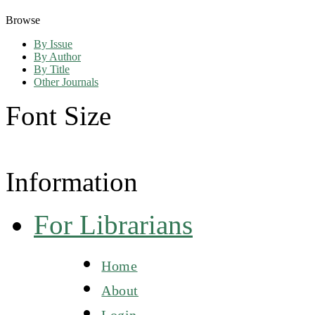
Browse
By Issue
By Author
By Title
Other Journals
Font Size
Information
For Librarians
Home
About
Login