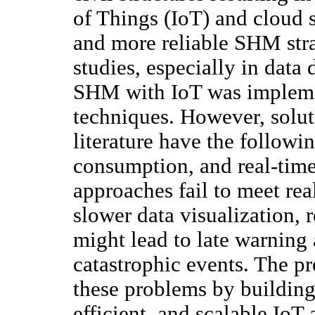
of Things (IoT) and cloud 
and more reliable SHM str
studies, especially in data
SHM with IoT was implemen
techniques. However, solut
literature have the followi
consumption, and real-tim
approaches fail to meet rea
slower data visualization, 
might lead to late warning
catastrophic events. The pr
these problems by building 
efficient, and scalable IoT