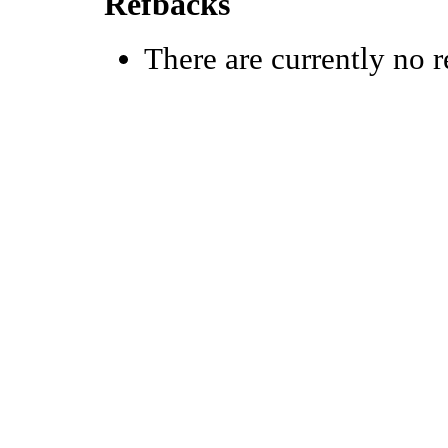
Refbacks
There are currently no r