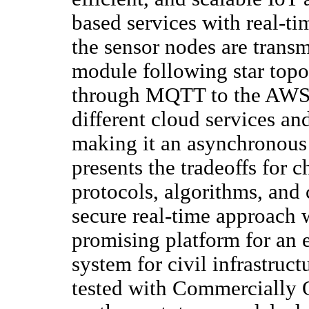
based services with real-ti
the sensor nodes are trans
module following star topo
through MQTT to the AWS 
different cloud services an
making it an asynchronous 
presents the tradeoffs for
protocols, algorithms, and 
secure real-time approach 
promising platform for an 
system for civil infrastruct
tested with Commercially 