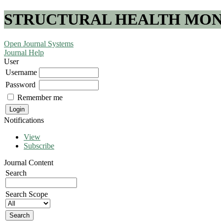
STRUCTURAL HEALTH MONI
Open Journal Systems
Journal Help
User
Username
Password
Remember me
Notifications
View
Subscribe
Journal Content
Search
Search Scope