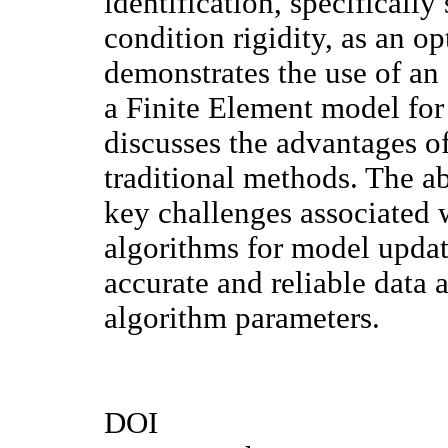
identification, specificall
condition rigidity, as an o
demonstrates the use of an
a Finite Element model for
discusses the advantages of
traditional methods. The ab
key challenges associated 
algorithms for model updat
accurate and reliable data 
algorithm parameters.
DOI