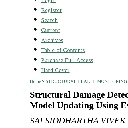
Register
Search
Current
Archives
Table of Contents
Purchase Full Access
Hard Cover
Home
>
STRUCTURAL HEALTH MONITORING 
Structural Damage Detec
Model Updating Using E
SAI SIDDHARTHA VIVE