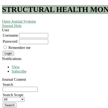
STRUCTURAL HEALTH MONI
Open Journal Systems
Journal Help
User
Username
Password
Remember me
Notifications
View
Subscribe
Journal Content
Search
Search Scope