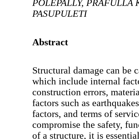
POLEPALLY, PRAFULLA 
PASUPULETI
Abstract
Structural damage can be ca
which include internal fact
construction errors, materia
factors such as earthquake
factors, and terms of servi
compromise the safety, func
of a structure, it is essenti