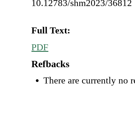
10.12783/shm2023/36812
Full Text:
PDF
Refbacks
There are currently no r