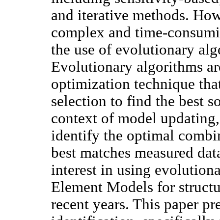
and iterative methods. How
complex and time-consumin
the use of evolutionary alg
Evolutionary algorithms ar
optimization technique tha
selection to find the best s
context of model updating,
identify the optimal combi
best matches measured dat
interest in using evolution
Element Models for structu
recent years. This paper p