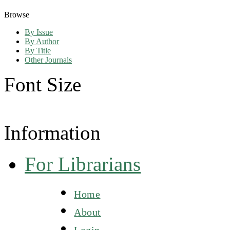
Browse
By Issue
By Author
By Title
Other Journals
Font Size
Information
For Librarians
Home
About
Login