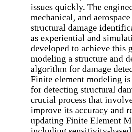
issues quickly. The engine
mechanical, and aerospace e
structural damage identifi
as experiential and simula
developed to achieve this 
modeling a structure and d
algorithm for damage detect
Finite element modeling is
for detecting structural d
crucial process that involv
improve its accuracy and re
updating Finite Element M
including sensitivity-based, 