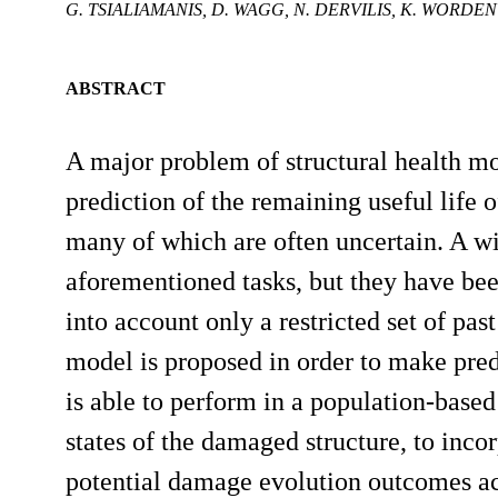
G. TSIALIAMANIS, D. WAGG, N. DERVILIS, K. WORDEN
ABSTRACT
A major problem of structural health m
prediction of the remaining useful life 
many of which are often uncertain. A w
aforementioned tasks, but they have been
into account only a restricted set of past
model is proposed in order to make pred
is able to perform in a population-ba
states of the damaged structure, to inco
potential damage evolution outcomes acc