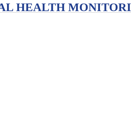
L HEALTH MONITORIN