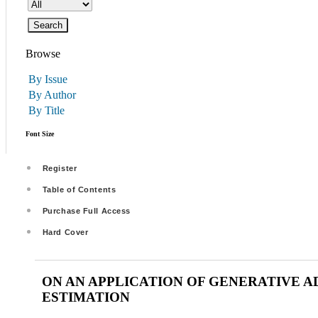
Browse
By Issue
By Author
By Title
Font Size
Register
Table of Contents
Purchase Full Access
Hard Cover
ON AN APPLICATION OF GENERATIVE 
ESTIMATION