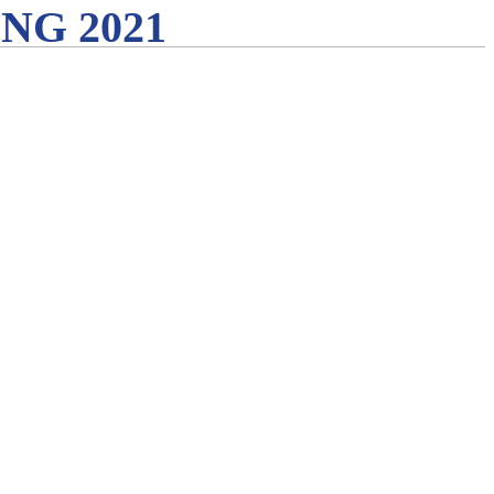
G 2021