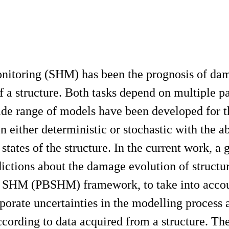
onitoring (SHM) has been the prognosis of da
of a structure. Both tasks depend on multiple p
ide range of models have been developed for t
 either deterministic or stochastic with the ab
 states of the structure. In the current work, a 
ictions about the damage evolution of structu
sed SHM (PBSHM) framework, to take into acco
rporate uncertainties in the modelling process 
ording to data acquired from a structure. The