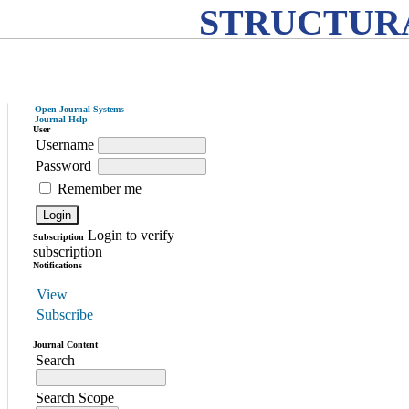
STRUCTURA
Open Journal Systems
Journal Help
User
Username
Password
Remember me
Login to verify
Subscription
subscription
Notifications
View
Subscribe
Journal Content
Search
Search Scope