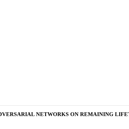
ADVERSARIAL NETWORKS ON REMAINING LIFE