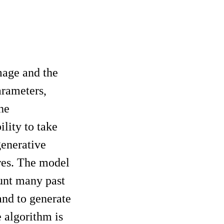
mage and the
arameters,
he
ility to take
generative
res. The model
unt many past
and to generate
 algorithm is