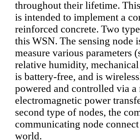
throughout their lifetime. Th
is intended to implement a c
reinforced concrete. Two typ
this WSN. The sensing node is
measure various parameters (
relative humidity, mechanical s
is battery-free, and is wirele
powered and controlled via a 
electromagnetic power transf
second type of nodes, the co
communicating node connect 
world.