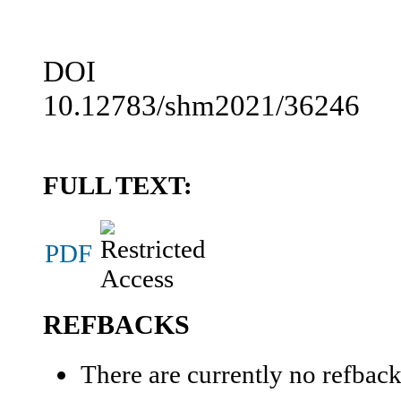
DOI
10.12783/shm2021/36246
FULL TEXT:
PDF
REFBACKS
There are currently no refback