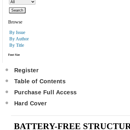
Browse
By Issue
By Author
By Title
Font Size
Register
Table of Contents
Purchase Full Access
Hard Cover
BATTERY-FREE STRUCTU