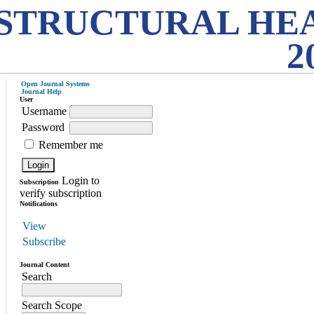
STRUCTURAL HE
2
Open Journal Systems
Journal Help
User
Username
Password
Remember me
Login to
Subscription
verify subscription
Notifications
View
Subscribe
Journal Content
Search
Search Scope