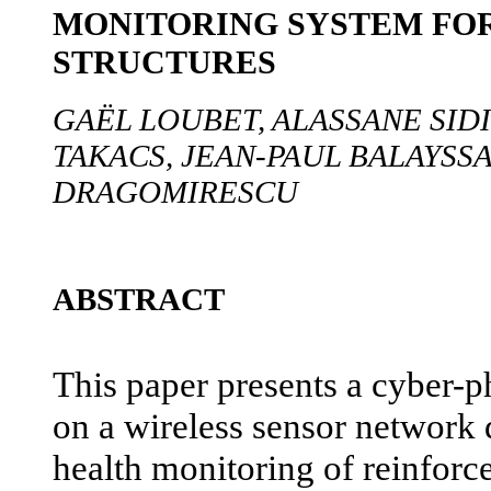
MONITORING SYSTEM FO
STRUCTURES
GAËL LOUBET, ALASSANE SID
TAKACS, JEAN-PAUL BALAYSS
DRAGOMIRESCU
ABSTRACT
This paper presents a cyber-p
on a wireless sensor network d
health monitoring of reinforc