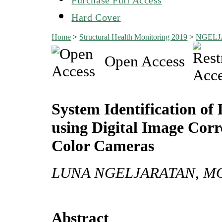
Hard Cover
Home
>
Structural Health Monitoring 2019
>
NGEL
Open Access
System Identification of
using Digital Image Cor
Color Cameras
LUNA NGELJARATAN, M
Abstract