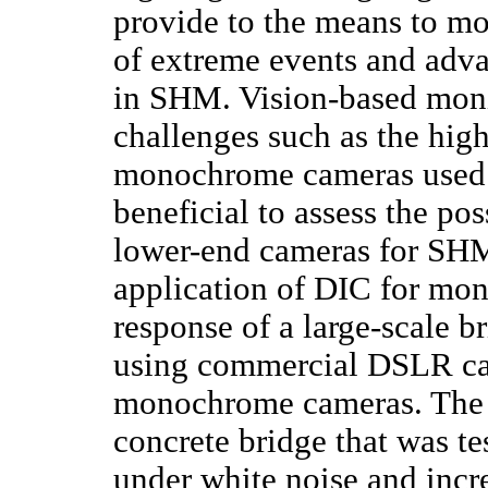
provide to the means to mon
of extreme events and advan
in SHM. Vision-based monit
challenges such as the high
monochrome cameras used fo
beneficial to assess the po
lower-end cameras for SHM 
application of DIC for mon
response of a large-scale 
using commercial DSLR ca
monochrome cameras. The 
concrete bridge that was te
under white noise and incre