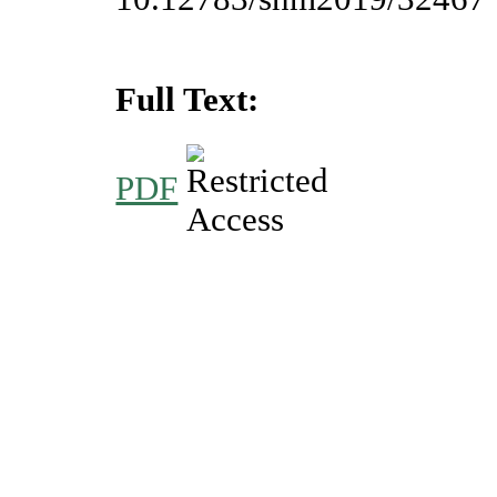
Full Text:
PDF