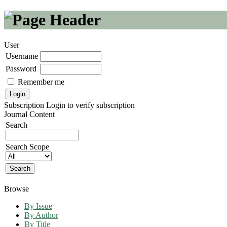
User
Username
Password
Remember me
Subscription
Login to verify subscription
Journal Content
Search
Search Scope
Browse
By Issue
By Author
By Title