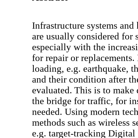
Infrastructure systems and
are usually considered for 
especially with the increas
for repair or replacements.
loading, e.g. earthquake, 
and their condition after t
evaluated. This is to make 
the bridge for traffic, for i
needed. Using modern tech
methods such as wireless se
e.g. target-tracking Digita