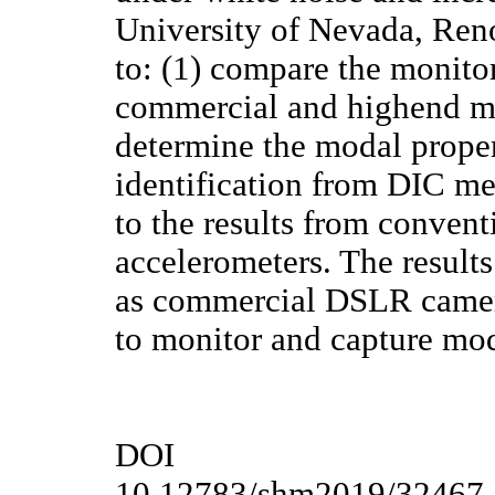
University of Nevada, Reno
to: (1) compare the monit
commercial and highend m
determine the modal proper
identification from DIC m
to the results from convent
accelerometers. The result
as commercial DSLR camer
to monitor and capture mod
DOI
10.12783/shm2019/32467