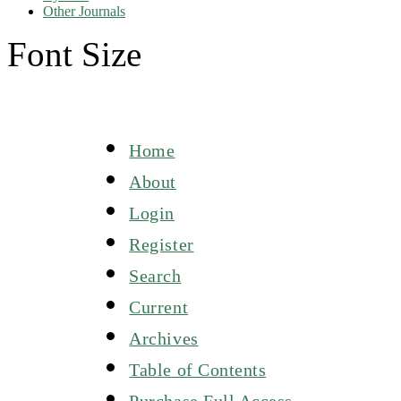
Other Journals
Font Size
Home
About
Login
Register
Search
Current
Archives
Table of Contents
Purchase Full Access