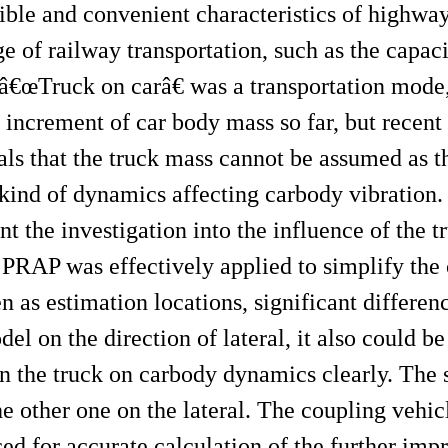
ible and convenient characteristics of highwa
e of railway transportation, such as the capaci
. â€œTruck on carâ€ was a transportation mode,
increment of car body mass so far, but recent
ls that the truck mass cannot be assumed as 
kind of dynamics affecting carbody vibration. I
t the investigation into the influence of the t
PRAP was effectively applied to simplify the c
n as estimation locations, significant differe
 on the direction of lateral, it also could be
n the truck on carbody dynamics clearly. The s
 other one on the lateral. The coupling vehi
ed for accurate calculation of the further im