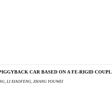
 PIGGYBACK CAR BASED ON A FE-RIGID COUP
NG, LI XIAOFENG, ZHANG YOUWEI