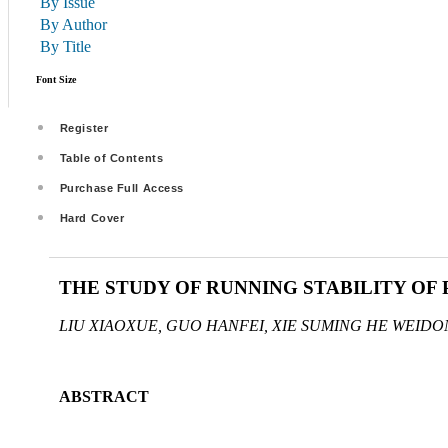
By Issue
By Author
By Title
Font Size
Register
Table of Contents
Purchase Full Access
Hard Cover
THE STUDY OF RUNNING STABILITY OF
LIU XIAOXUE, GUO HANFEI, XIE SUMING HE WEIDO
ABSTRACT