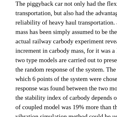
The piggyback car not only had the flex
transportation, but also had the advantag
reliability of heavy haul transportation
mass has been simply assumed to be the 
actual railway carbody experiment revea
increment in carbody mass, for it was a 
two type models are carried out to presen
the random response of the system. The 
which 6 points of the system were chose
response was found between the two model
the stability index of carbody depends o
of coupled model was 19% more than the
vibration simulation method could be us