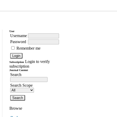
User
Username
Password
Remember me
Login to verify
Subscription
subscription
Journal Content
Search
Search Scope
Browse