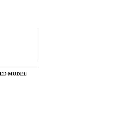
LED MODEL