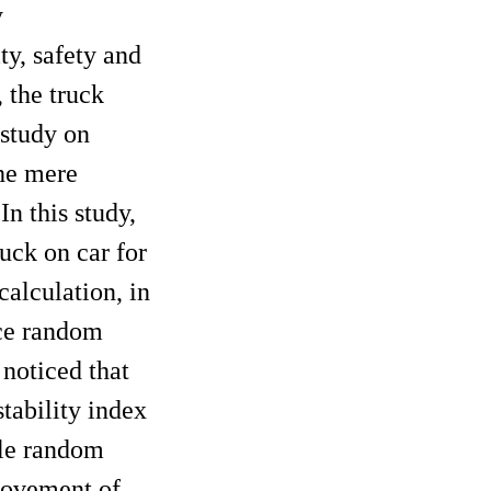
y
ty, safety and
 the truck
 study on
the mere
n this study,
ruck on car for
alculation, in
nce random
 noticed that
tability index
cle random
provement of