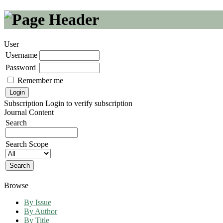
User
Username
Password
Remember me
Subscription
Login to verify subscription
Journal Content
Search
Search Scope
Browse
By Issue
By Author
By Title