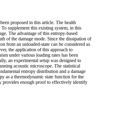
een proposed in this article. The health
 To supplement this existing system, in this
mage. The advantage of this entropy-based
ath of the damage mode. Since the dissipation of
ation from an unloaded-state can be considered as
er, the application of this approach to
anism under various loading rates has been
ally, an experimental setup was designed to
canning acoustic microscope. The statistical
 fundamental entropy distribution and a damage
opy as a thermodynamic state function for the
y provides enough proof to effectively identify