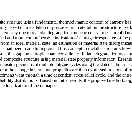
ite structure using fundamental thermodynamic concept of entropy has b
 based on installation of piezoelectric material on the structure itself.
e in entropy due to material degradation can be used as a measure of da
fied and more comprehensive indication of damage irrespective of the p
 from an ideal material-state, an estimation of material state disorganiz
ts had been made to implement this concept in metallic structure, howev
mvent this gap, an entropic characterization of fatigue degradation mech
 composite structure using material state property information. Essenti
omposite specimens at multiple fatigue cycles using the stateof- the-art s
 for the change in structural properties are then expressed in terms of
pecimens went through a time dependent stress relief cycle, and the entr
bility distributions. Based on initial results, the proposed methodolog
 the localization of the damage