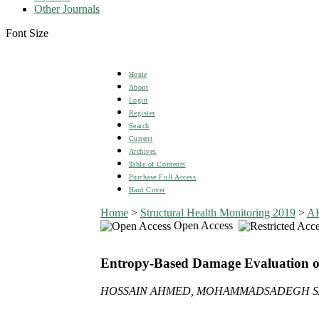
Other Journals
Font Size
Home
About
Login
Register
Search
Current
Archives
Table of Contents
Purchase Full Access
Hard Cover
Home
>
Structural Health Monitoring 2019
>
A
Open Access
Entropy-Based Damage Evaluation of
HOSSAIN AHMED, MOHAMMADSADEGH SAA