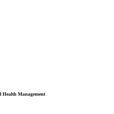
ral Health Management