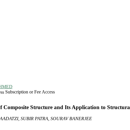
HMED
Subscription or Fee Access
 Composite Structure and Its Application to Structu
DATZI, SUBIR PATRA, SOURAV BANERJEE