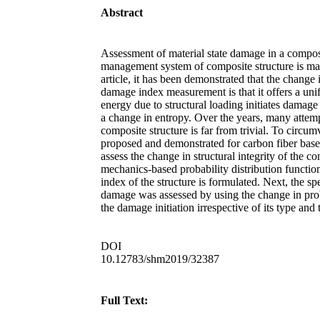
Abstract
Assessment of material state damage in a compos
management system of composite structure is mainly
article, it has been demonstrated that the chang
damage index measurement is that it offers a uni
energy due to structural loading initiates damage
a change in entropy. Over the years, many attemp
composite structure is far from trivial. To circu
proposed and demonstrated for carbon fiber based
assess the change in structural integrity of the c
mechanics-based probability distribution function
index of the structure is formulated. Next, the s
damage was assessed by using the change in proba
the damage initiation irrespective of its type and
DOI
10.12783/shm2019/32387
Full Text: