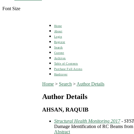
Font Size
Home
About
Login
Register
Search
Current
Archives
Table of Contents
Purchase Full Access
Hardcover
Home
>
Search
>
Author Details
Author Details
AHSAN, RAQUIB
Structural Health Monitoring 2017
- SYS
Damage Identification of RC Beams from C
Abstract