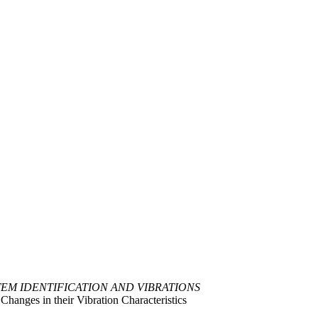
TEM IDENTIFICATION AND VIBRATIONS
hanges in their Vibration Characteristics