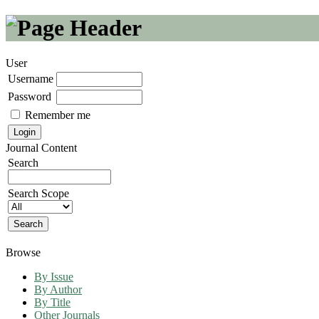
User
Username
Password
Remember me
Journal Content
Search
Search Scope
Browse
By Issue
By Author
By Title
Other Journals