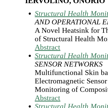
IERVOLINO, ONORIO
Structural Health Moni
AND OPERATIONAL E
A Novel Heatsink for T
of Structural Health M
Abstract
Structural Health Moni
SENSOR NETWORKS
Multifunctional Skin ba
Electromagnetic Sensor 
Monitoring of Composit
Abstract
Structural Health Moni