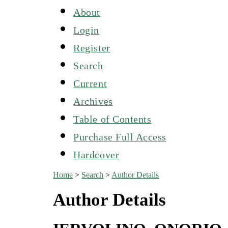
About
Login
Register
Search
Current
Archives
Table of Contents
Purchase Full Access
Hardcover
Home
>
Search
>
Author Details
Author Details