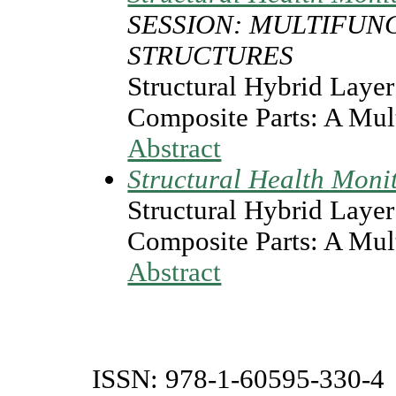
SESSION: MULTIFUN
STRUCTURES
Structural Hybrid Layer 
Composite Parts: A Mul
Abstract
Structural Health Moni
Structural Hybrid Layer 
Composite Parts: A Mul
Abstract
ISSN: 978-1-60595-330-4