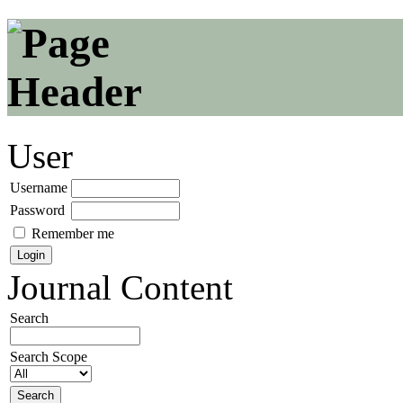
User
Username
Password
Remember me
Journal Content
Search
Search Scope