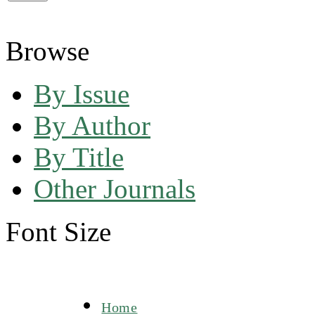
Browse
By Issue
By Author
By Title
Other Journals
Font Size
Home