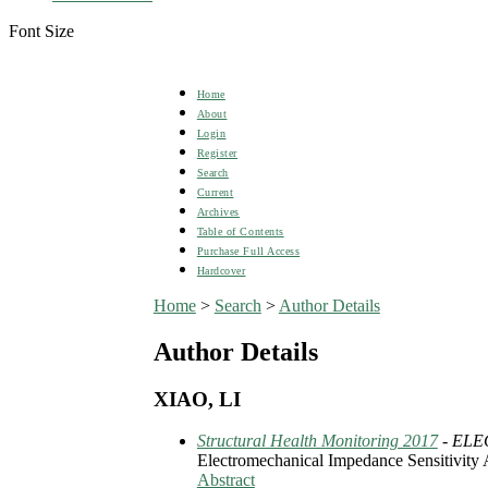
Font Size
Home
About
Login
Register
Search
Current
Archives
Table of Contents
Purchase Full Access
Hardcover
Home
>
Search
>
Author Details
Author Details
XIAO, LI
Structural Health Monitoring 2017
- EL
Electromechanical Impedance Sensitivity 
Abstract