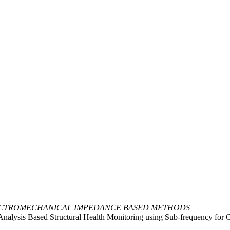
ECTROMECHANICAL IMPEDANCE BASED METHODS
Analysis Based Structural Health Monitoring using Sub-frequency for