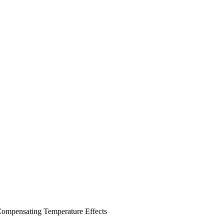
 Compensating Temperature Effects