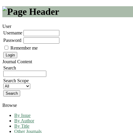
User
Username
Password
Remember me
Journal Content
Search
Search Scope
Browse
By Issue
By Author
By Title
Other Journals