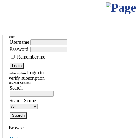
User
Username
Password
Remember me
Login to
Subscription
verify subscription
Journal Content
Search
Search Scope
Browse