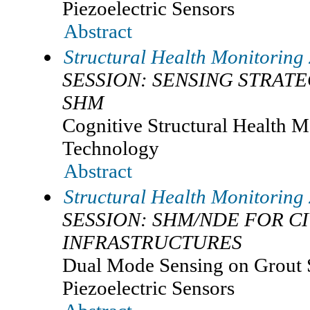
Piezoelectric Sensors
Abstract
Structural Health Monitoring
SESSION: SENSING STRAT
SHM
Cognitive Structural Health M
Technology
Abstract
Structural Health Monitoring
SESSION: SHM/NDE FOR CI
INFRASTRUCTURES
Dual Mode Sensing on Grout S
Piezoelectric Sensors