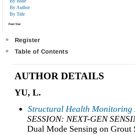
By Issue
By Author
By Title
Font Size
Register
Table of Contents
AUTHOR DETAILS
YU, L.
Structural Health Monitoring
SESSION: NEXT-GEN SENS
Dual Mode Sensing on Grout S