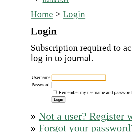
Home
>
Login
Login
Subscription required to ac
log in to journal.
Username
Password
Remember my username and password
»
Not a user? Register w
»
Forgot your password