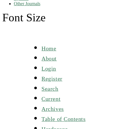
Other Journals
Font Size
Home
About
Login
Register
Search
Current
Archives
Table of Contents
Hardcover