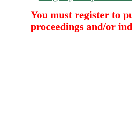
You must register to p
proceedings and/or indi