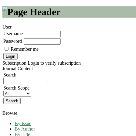
User
Username
Password
Remember me
Subscription
Login to verify subscription
Journal Content
Search
Search Scope
Browse
By Issue
By Author
By Title