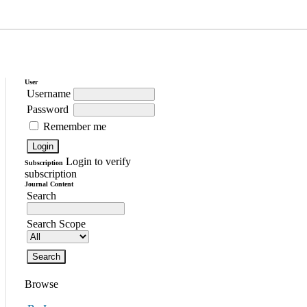
User
Username
Password
Remember me
Login to verify
Subscription
subscription
Journal Content
Search
Search Scope
Browse