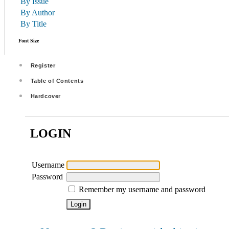
By Issue
By Author
By Title
Font Size
Register
Table of Contents
Hardcover
LOGIN
Username
Password
Remember my username and password