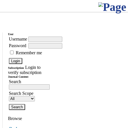
User
Username
Password
Remember me
Login to
Subscription
verify subscription
Journal Content
Search
Search Scope
Browse