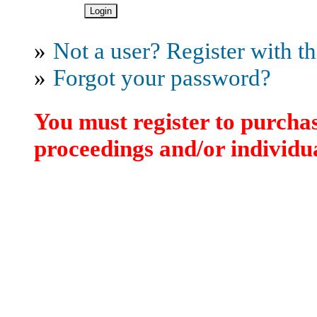
»
Not a user? Register with thi
»
Forgot your password?
You must register to purchas
proceedings and/or individua