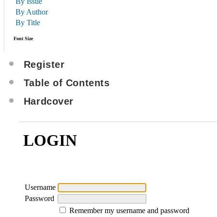
By Issue
By Author
By Title
Font Size
Register
Table of Contents
Hardcover
LOGIN
Username
Password
Remember my username and password