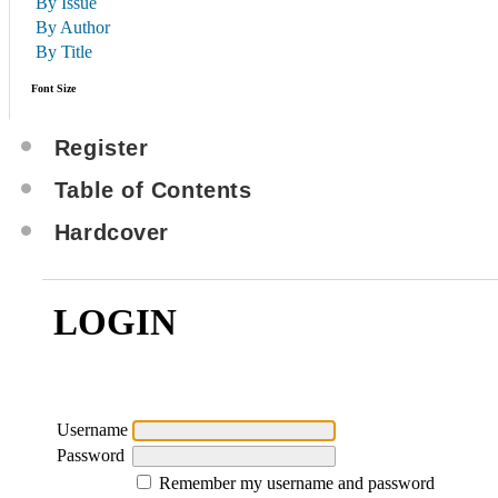
By Issue
By Author
By Title
Font Size
Register
Table of Contents
Hardcover
LOGIN
Username
Password
Remember my username and password