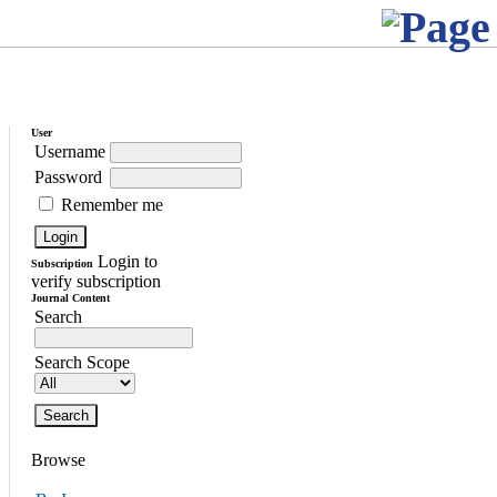
User
Username
Password
Remember me
Login to
Subscription
verify subscription
Journal Content
Search
Search Scope
Browse