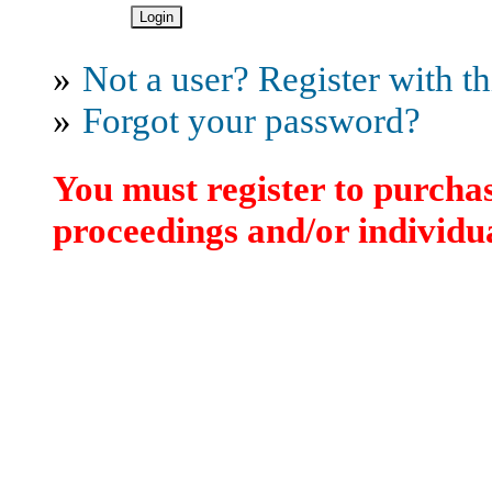
»
Not a user? Register with thi
»
Forgot your password?
You must register to purchas
proceedings and/or individua