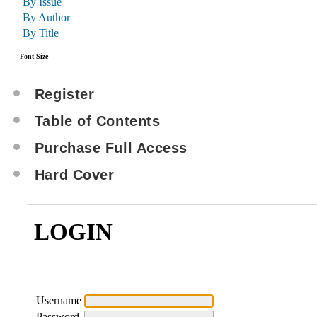
By Issue
By Author
By Title
Font Size
Register
Table of Contents
Purchase Full Access
Hard Cover
LOGIN
Username
Password