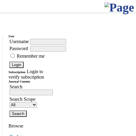
User
Username
Password
Remember me
Login to
Subscription
verify subscription
Journal Content
Search
Search Scope
Browse