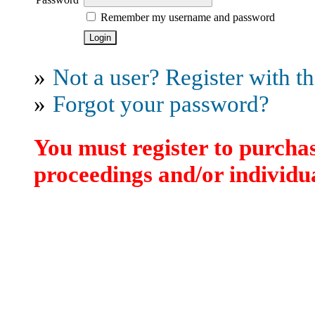
Remember my username and password
»
Not a user? Register with thi
»
Forgot your password?
You must register to purchas
proceedings and/or individua