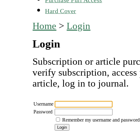
Hard Cover
Home
>
Login
Login
Subscription or article pur
verify subscription, access
article, log in to journal.
Username
Password
Remember my username and password