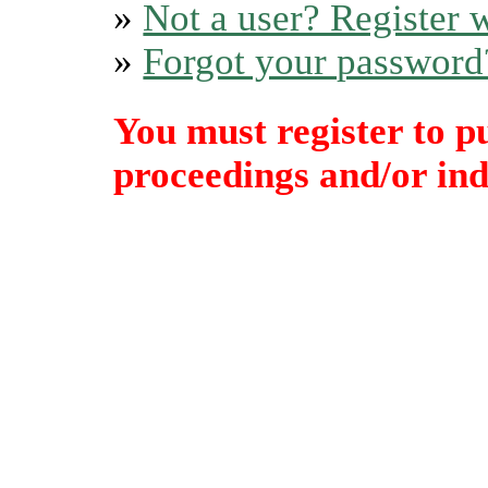
»
Not a user? Register w
»
Forgot your password
You must register to p
proceedings and/or indi