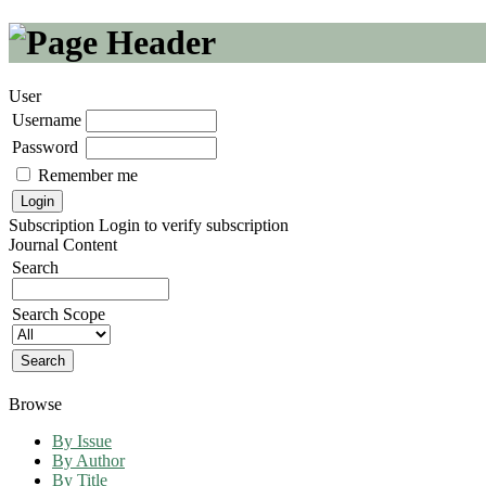
User
Username
Password
Remember me
Subscription
Login to verify subscription
Journal Content
Search
Search Scope
Browse
By Issue
By Author
By Title