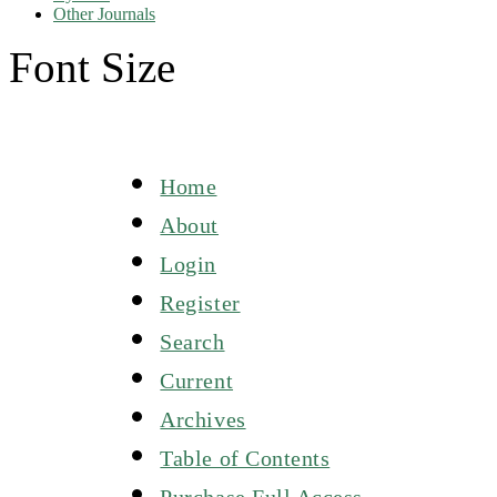
Other Journals
Font Size
Home
About
Login
Register
Search
Current
Archives
Table of Contents
Purchase Full Access