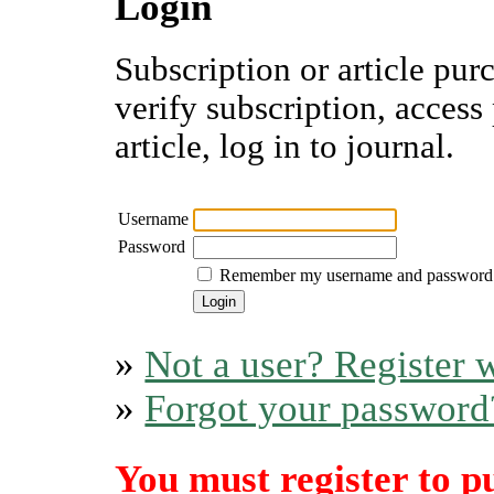
Login
Subscription or article pur
verify subscription, access
article, log in to journal.
Username
Password
Remember my username and password
»
Not a user? Register w
»
Forgot your password
You must register to p