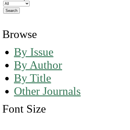
Browse
By Issue
By Author
By Title
Other Journals
Font Size