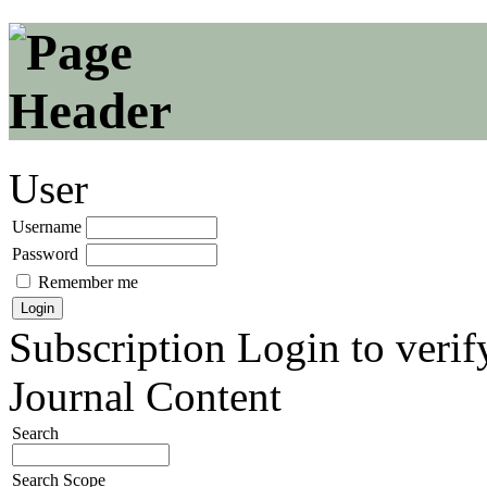
User
Username
Password
Remember me
Subscription
Login to verif
Journal Content
Search
Search Scope