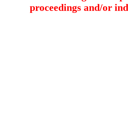
proceedings and/or indi