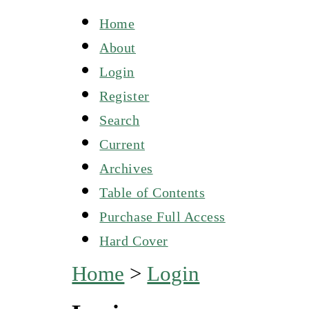
Home
About
Login
Register
Search
Current
Archives
Table of Contents
Purchase Full Access
Hard Cover
Home
>
Login