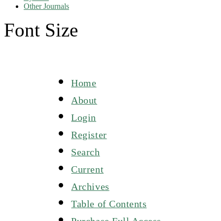
Other Journals
Font Size
Home
About
Login
Register
Search
Current
Archives
Table of Contents
Purchase Full Access