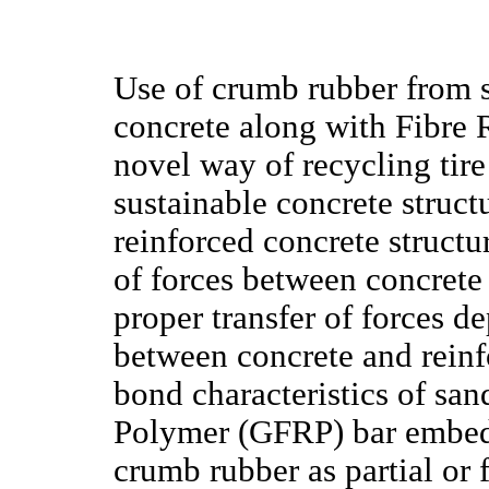
Use of crumb rubber from sc
concrete along with Fibre 
novel way of recycling tir
sustainable concrete struc
reinforced concrete structu
of forces between concrete
proper transfer of forces d
between concrete and reinfo
bond characteristics of sa
Polymer (GFRP) bar embedd
crumb rubber as partial or 