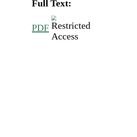
Full Text:
PDF