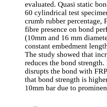
evaluated. Quasi static bo
60 cylindrical test specime
crumb rubber percentage, F
fibre presence on bond per
(10mm and 16 mm diameter
constant embedment length 
The study showed that incr
reduces the bond strength. 
disrupts the bond with FRP
that bond strength is high
10mm bar due to prominent