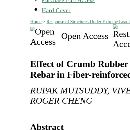
Hard Cover
Home
>
Response of Structures Under Extreme Lo
Open Access
Effect of Crumb Rubber 
Rebar in Fiber-reinforce
RUPAK MUTSUDDY, VIVEK
ROGER CHENG
Abstract