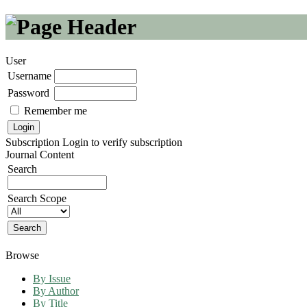
User
Username
Password
Remember me
Subscription
Login to verify subscription
Journal Content
Search
Search Scope
Browse
By Issue
By Author
By Title