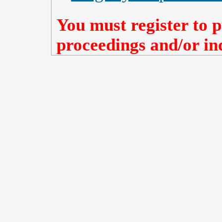
You must register to p
proceedings and/or ind