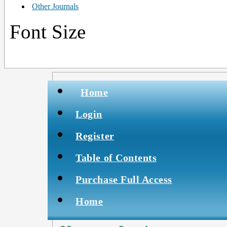
Other Journals
Font Size
Home
Login
Register
Table of Contents
Purchase Full Access
Home