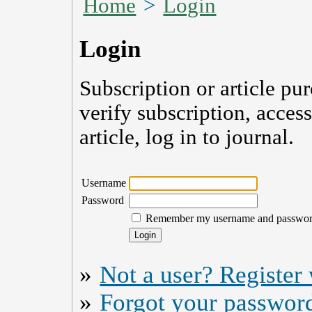
Home
>
Login
Login
Subscription or article pu
verify subscription, acces
article, log in to journal.
Username
Password
Remember my username and passwo
»
Not a user? Register w
»
Forgot your passwor