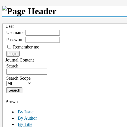
User
Username
Password
Remember me
Journal Content
Search
Search Scope
Browse
By Issue
By Author
By Title