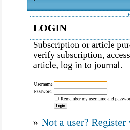
LOGIN
Subscription or article pu
verify subscription, acces
article, log in to journal.
Username
Password
Remember my username and passwo
»
Not a user? Register w