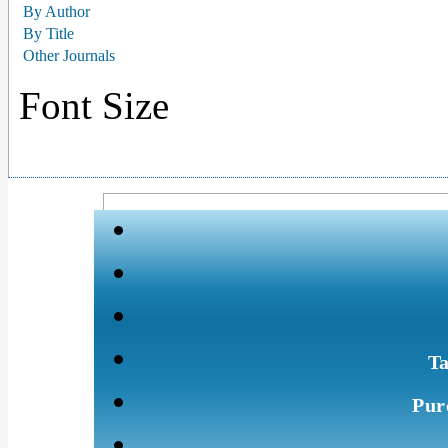
By Author
By Title
Other Journals
Font Size
Ta
Pur