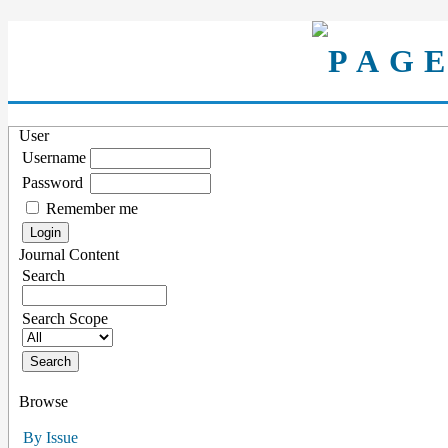
User
Username
Password
Remember me
Journal Content
Search
Search Scope
Browse
By Issue