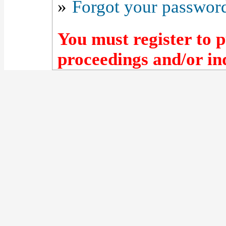
»
Forgot your passwor
You must register to p
proceedings and/or ind