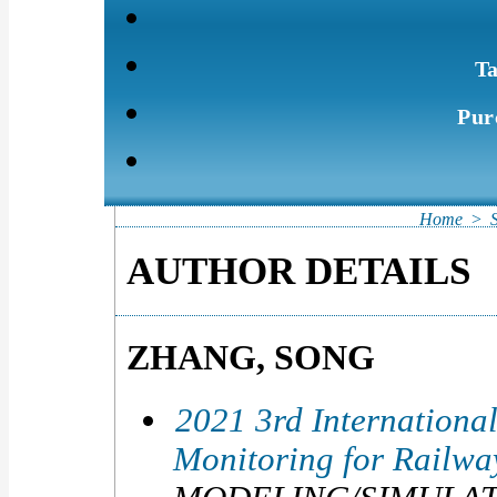
Ta
Pur
Home
>
AUTHOR DETAILS
ZHANG, SONG
2021 3rd Internationa
Monitoring for Railw