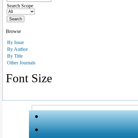
Search Scope
Browse
By Issue
By Author
By Title
Other Journals
Font Size