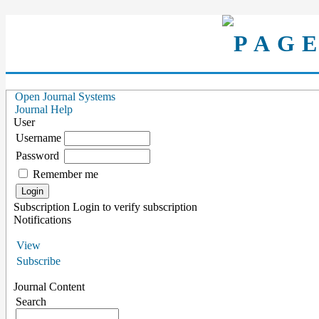
Open Journal Systems
Journal Help
User
Username
Password
Remember me
Subscription
Login to verify subscription
Notifications
View
Subscribe
Journal Content
Search