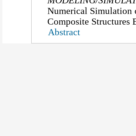
MODELING/SIMULAT
Numerical Simulation 
Composite Structures B
Abstract