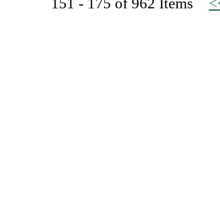
151 - 175 of 962 Items
<