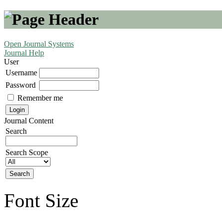
Open Journal Systems
Journal Help
User
Username
Password
Remember me
Journal Content
Search
Search Scope
Font Size