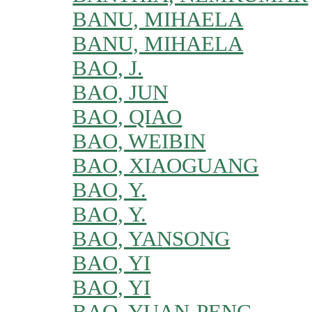
BANU, MIHAELA
BANU, MIHAELA
BAO, J.
BAO, JUN
BAO, QIAO
BAO, WEIBIN
BAO, XIAOGUANG
BAO, Y.
BAO, Y.
BAO, YANSONG
BAO, YI
BAO, YI
BAO, YUAN-PENG