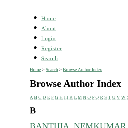
Home
About
Login
Register
Search
Home
>
Search
>
Browse Author Index
Browse Author Index
A
B
C
D
E
F
G
H
I
J
K
L
M
N
O
P
Q
R
S
T
U
V
W
B
BANTHIA, NEMKUMAR