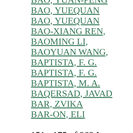
BAO, YUEQUAN
BAO, YUEQUAN
BAO-XIANG REN,
BAOMING LI,
BAOYUAN WANG,
BAPTISTA, F. G.
BAPTISTA, F. G.
BAPTISTA, M. A.
BAQERSAD, JAVAD
BAR, ZVIKA
BAR-ON, ELI