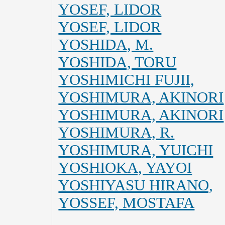
YOSEF, LIDOR
YOSEF, LIDOR
YOSHIDA, M.
YOSHIDA, TORU
YOSHIMICHI FUJII,
YOSHIMURA, AKINORI
YOSHIMURA, AKINORI
YOSHIMURA, R.
YOSHIMURA, YUICHI
YOSHIOKA, YAYOI
YOSHIYASU HIRANO,
YOSSEF, MOSTAFA