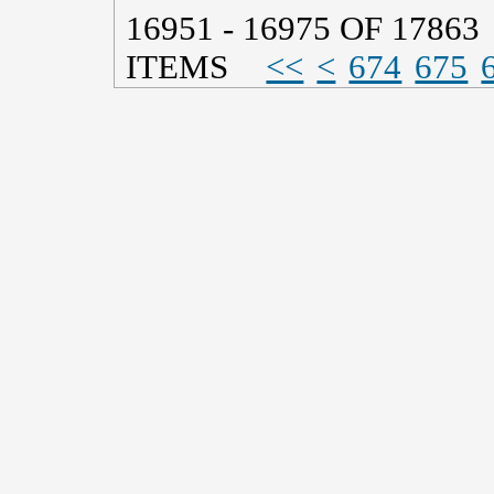
16951 - 16975 OF 17863
ITEMS
<<
<
674
675