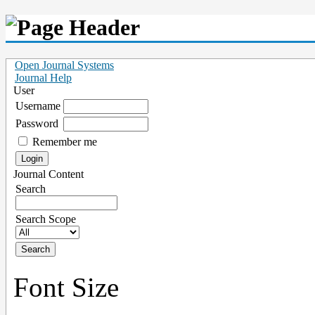
Open Journal Systems
Journal Help
User
Username
Password
Remember me
Journal Content
Search
Search Scope
Font Size