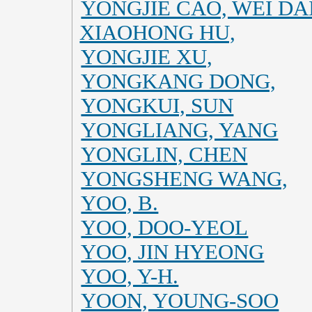
YONGJIE CAO, WEI DAI
XIAOHONG HU,
YONGJIE XU,
YONGKANG DONG,
YONGKUI, SUN
YONGLIANG, YANG
YONGLIN, CHEN
YONGSHENG WANG,
YOO, B.
YOO, DOO-YEOL
YOO, JIN HYEONG
YOO, Y-H.
YOON, YOUNG-SOO