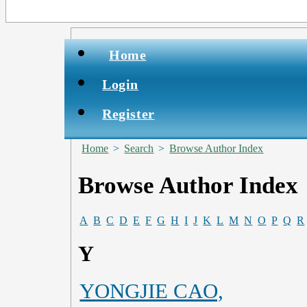
Home
Login
Register
Home
>
Search
>
Browse Author Index
Browse Author Index
A
B
C
D
E
F
G
H
I
J
K
L
M
N
O
P
Q
R
Y
YONGJIE CAO,