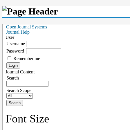
Open Journal Systems
Journal Help
User
Username
Password
Remember me
Journal Content
Search
Search Scope
Font Size