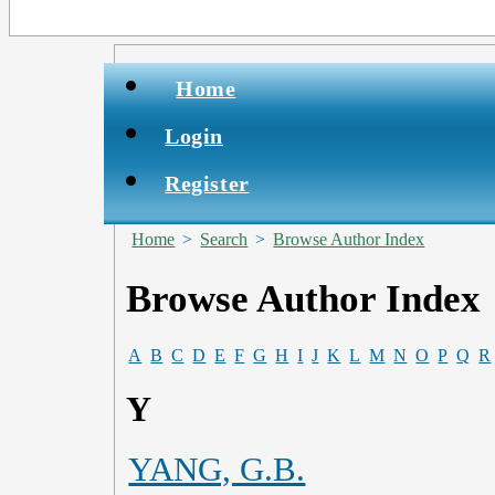
Home
Login
Register
Home
>
Search
>
Browse Author Index
Browse Author Index
A
B
C
D
E
F
G
H
I
J
K
L
M
N
O
P
Q
R
Y
YANG, G.B.