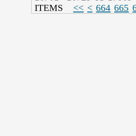
ITEMS
<<
<
664
665