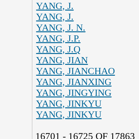
YANG, J.
YANG, J.
YANG, J. N.
YANG, J.P.
YANG, J.Q
YANG, JIAN
YANG, JIANCHAO
YANG, JIANXING
YANG, JINGYING
YANG, JINKYU
YANG, JINKYU
16701 - 16725 OF 17863