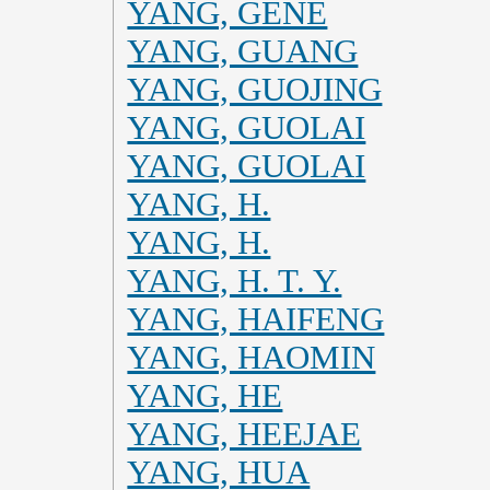
YANG, GENE
YANG, GUANG
YANG, GUOJING
YANG, GUOLAI
YANG, GUOLAI
YANG, H.
YANG, H.
YANG, H. T. Y.
YANG, HAIFENG
YANG, HAOMIN
YANG, HE
YANG, HEEJAE
YANG, HUA