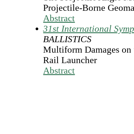
Projectile-Borne Geoma
Abstract
31st International Symp
BALLISTICS
Multiform Damages on t
Rail Launcher
Abstract