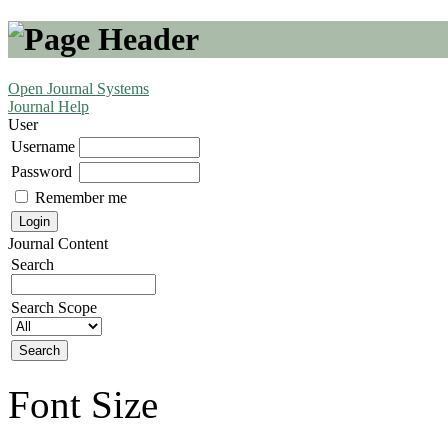
Open Journal Systems
Journal Help
User
Username
Password
Remember me
Journal Content
Search
Search Scope
Font Size