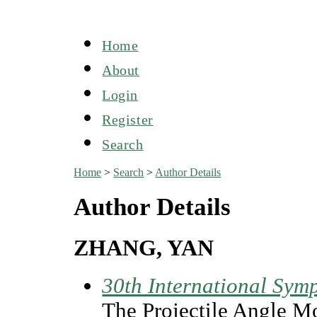
Home
About
Login
Register
Search
Home
>
Search
>
Author Details
Author Details
ZHANG, YAN
30th International Symp
The Projectile Angle Mo