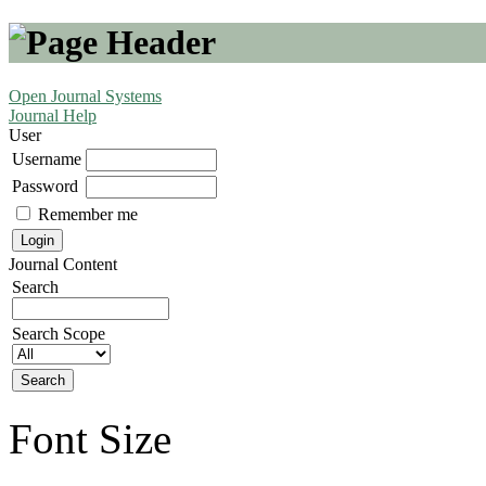
Open Journal Systems
Journal Help
User
Username
Password
Remember me
Journal Content
Search
Search Scope
Font Size