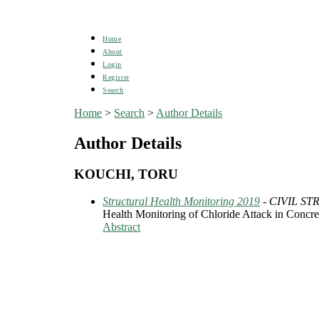
Home
About
Login
Register
Search
Home
>
Search
>
Author Details
Author Details
KOUCHI, TORU
Structural Health Monitoring 2019
- CIVIL S
Health Monitoring of Chloride Attack in Concre
Abstract