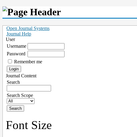
Open Journal Systems
Journal Help
User
Username
Password
Remember me
Journal Content
Search
Search Scope
Font Size