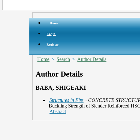
Home
Login
Register
Home
>
Search
>
Author Details
Author Details
BABA, SHIGEAKI
Structures in Fire
- CONCRETE STRUCTU
Buckling Strength of Slender Reinforced H
Abstract