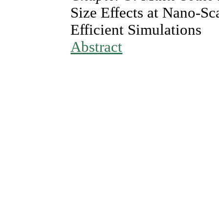
Size Effects at Nano-S
Efficient Simulations
Abstract