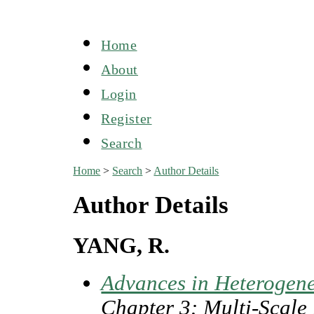
Home
About
Login
Register
Search
Home
>
Search
>
Author Details
Author Details
YANG, R.
Advances in Heterogen
Chapter 3: Multi-Scale