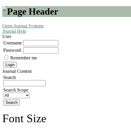
Open Journal Systems
Journal Help
User
Username
Password
Remember me
Journal Content
Search
Search Scope
Font Size