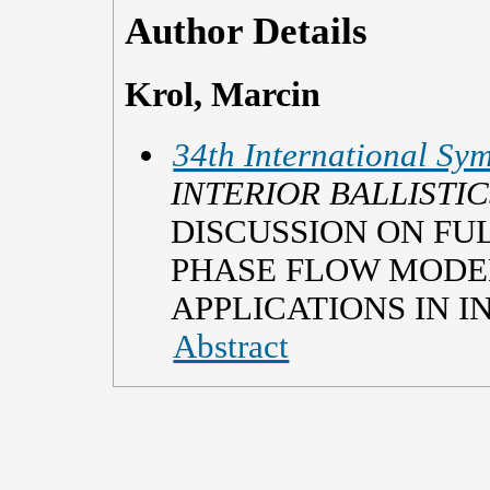
Author Details
Krol, Marcin
34th International Sym
INTERIOR BALLISTIC
DISCUSSION ON FU
PHASE FLOW MODEL
APPLICATIONS IN I
Abstract