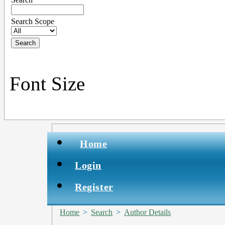
Search Scope
Font Size
Home
Login
Register
Home
>
Search
>
Author Details