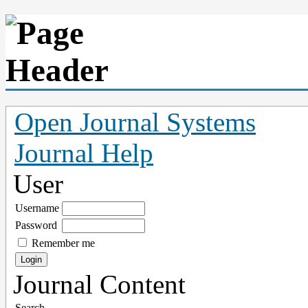
Open Journal Systems
Journal Help
User
Username
Password
Remember me
Journal Content
Search