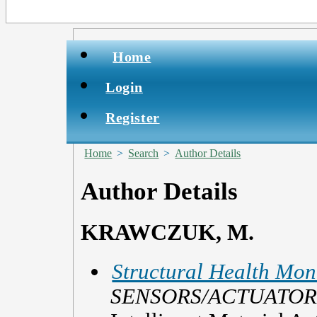
Home
Login
Register
Home
>
Search
>
Author Details
Author Details
KRAWCZUK, M.
Structural Health Mon
SENSORS/ACTUATOR