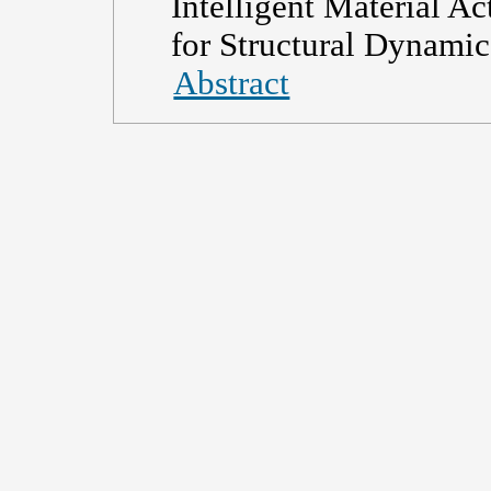
Intelligent Material Ac
for Structural Dynamic
Abstract