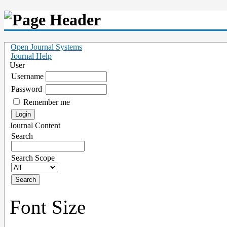
Open Journal Systems
Journal Help
User
Username
Password
Remember me
Journal Content
Search
Search Scope
Font Size