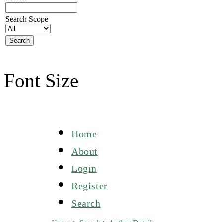
Search Scope
Font Size
Home
About
Login
Register
Search