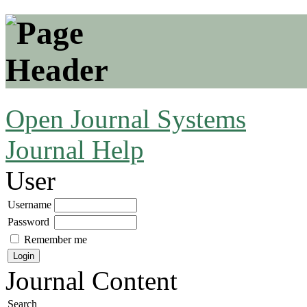
Open Journal Systems
Journal Help
User
Username
Password
Remember me
Journal Content
Search