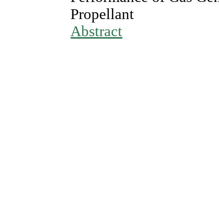
Propellant
Abstract