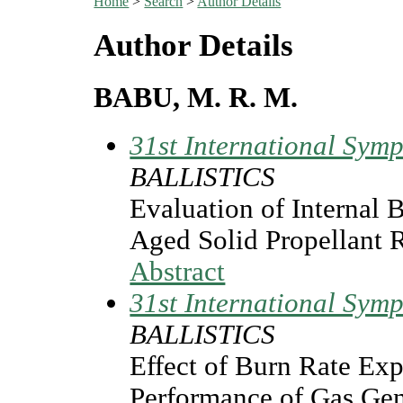
Home
>
Search
>
Author Details
Author Details
BABU, M. R. M.
31st International Symp
BALLISTICS
Evaluation of Internal B
Aged Solid Propellant 
Abstract
31st International Symp
BALLISTICS
Effect of Burn Rate Exp
Performance of Gas Gen