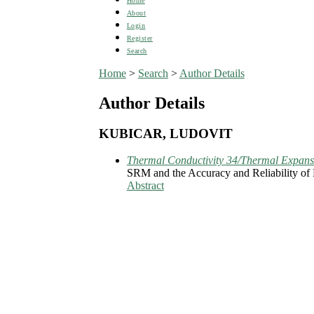
Home
About
Login
Register
Search
Home
>
Search
>
Author Details
Author Details
KUBICAR, LUDOVIT
Thermal Conductivity 34/Thermal Expans
SRM and the Accuracy and Reliability of
Abstract