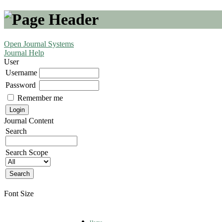
Open Journal Systems
Journal Help
User
Username
Password
Remember me
Journal Content
Search
Search Scope
Font Size