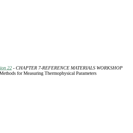
ion 22
- CHAPTER 7-REFERENCE MATERIALS WORKSHOP
 Methods for Measuring Thermophysical Parameters