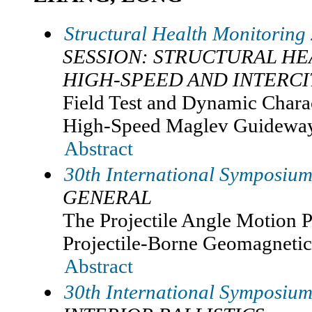
Structural Health Monitoring
SESSION: STRUCTURAL H
HIGH-SPEED AND INTERCI
Field Test and Dynamic Charac
High-Speed Maglev Guideway
Abstract
30th International Symposium 
GENERAL
The Projectile Angle Motion P
Projectile-Borne Geomagnetic
Abstract
30th International Symposium 