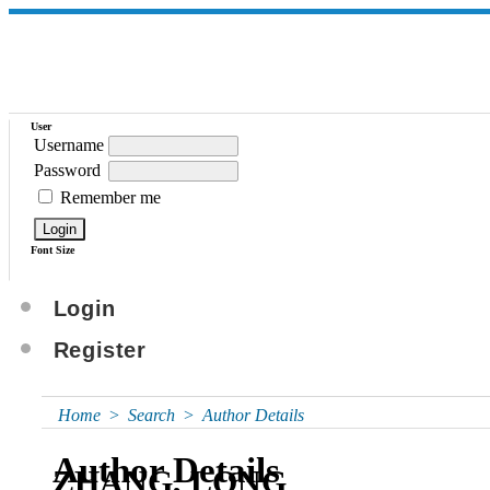
User
Username
Password
Remember me
Font Size
Login
Register
Home
>
Search
>
Author Details
Author Details
ZHANG, LONG