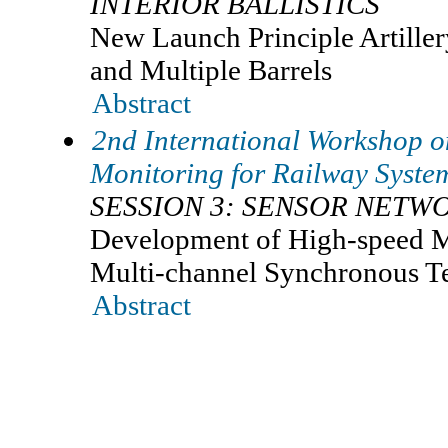
INTERIOR BALLISTICS
New Launch Principle Artille
and Multiple Barrels
Abstract
2nd International Workshop o
Monitoring for Railway Sys
SESSION 3: SENSOR NETW
Development of High-speed M
Multi-channel Synchronous T
Abstract