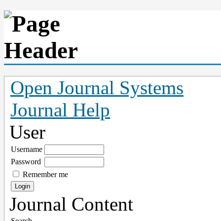
Open Journal Systems
Journal Help
User
Username
Password
Remember me
Journal Content
Search