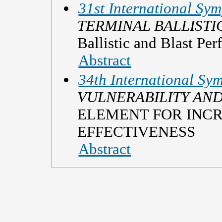
31st International Sym
TERMINAL BALLISTI
Ballistic and Blast Pe
Abstract
34th International Sym
VULNERABILITY AND
ELEMENT FOR INC
EFFECTIVENESS
Abstract