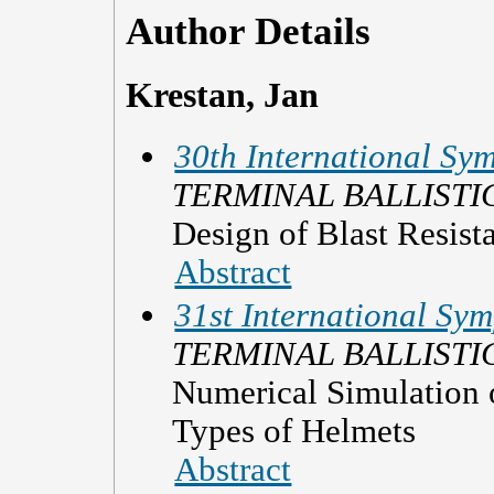
Author Details
Krestan, Jan
30th International Sym
TERMINAL BALLISTI
Design of Blast Resista
Abstract
31st International Sym
TERMINAL BALLISTI
Numerical Simulation o
Types of Helmets
Abstract