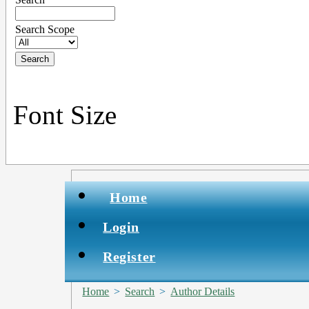
Search Scope
Font Size
Home
Login
Register
Home
>
Search
>
Author Details