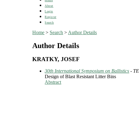
Home
About
Login
Register
Search
Home
>
Search
>
Author Details
Author Details
KRATKY, JOSEF
30th International Symposium on Ballistics
- T
Design of Blast Resistant Litter Bins
Abstract