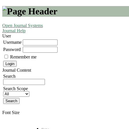
Open Journal Systems
Journal Help
User
Username
Password
Remember me
Journal Content
Search
Search Scope
Font Size