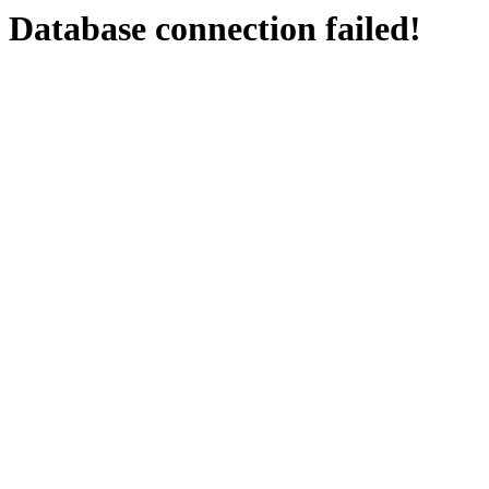
Database connection failed!