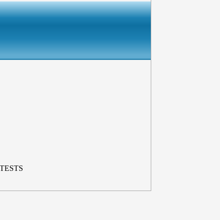
 TESTS