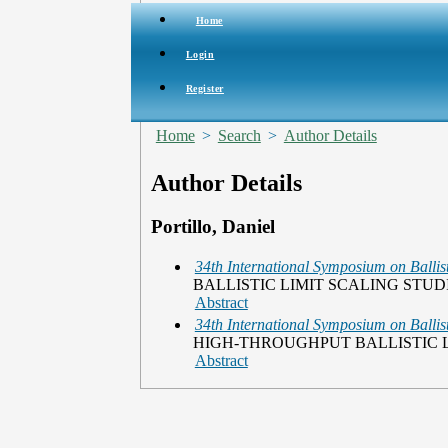
Home
Login
Register
Home
>
Search
>
Author Details
Author Details
Portillo, Daniel
34th International Symposium on Ballist
BALLISTIC LIMIT SCALING STU
Abstract
34th International Symposium on Ballist
HIGH-THROUGHPUT BALLISTIC L
Abstract