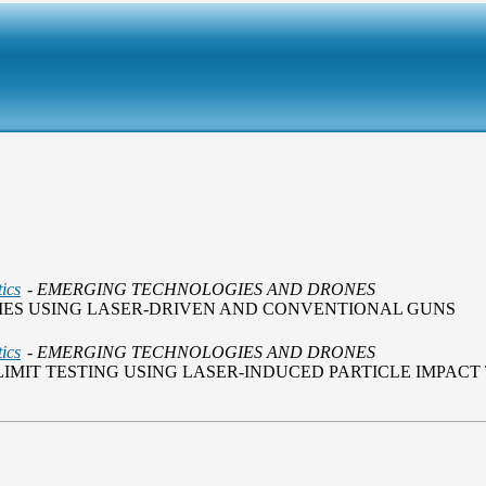
ics
- EMERGING TECHNOLOGIES AND DRONES
DIES USING LASER-DRIVEN AND CONVENTIONAL GUNS
ics
- EMERGING TECHNOLOGIES AND DRONES
IMIT TESTING USING LASER-INDUCED PARTICLE IMPACT