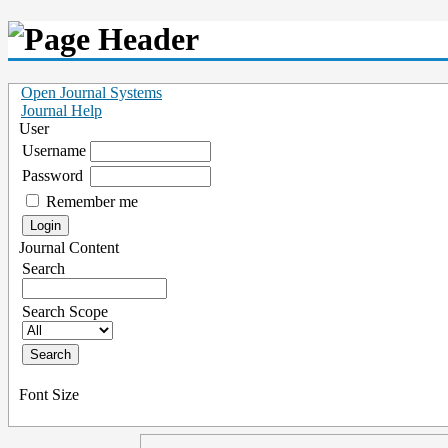
Open Journal Systems
Journal Help
User
Username
Password
Remember me
Journal Content
Search
Search Scope
Font Size