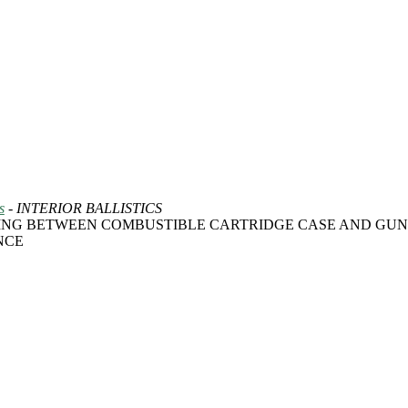
s
- INTERIOR BALLISTICS
ING BETWEEN COMBUSTIBLE CARTRIDGE CASE AND GUN
NCE