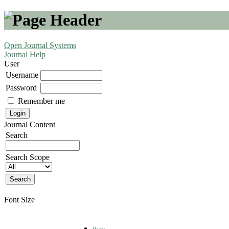
Open Journal Systems
Journal Help
User
Username
Password
Remember me
Journal Content
Search
Search Scope
Font Size