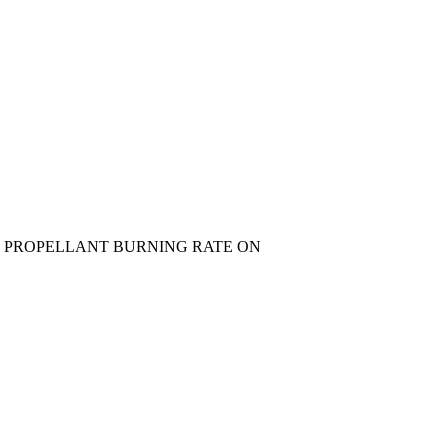
 PROPELLANT BURNING RATE ON