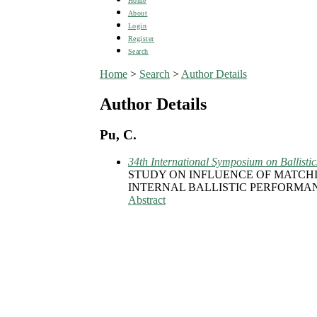
Home
About
Login
Register
Search
Home
>
Search
>
Author Details
Author Details
Pu, C.
34th International Symposium on Ballistic
STUDY ON INFLUENCE OF MATCH
INTERNAL BALLISTIC PERFORMA
Abstract