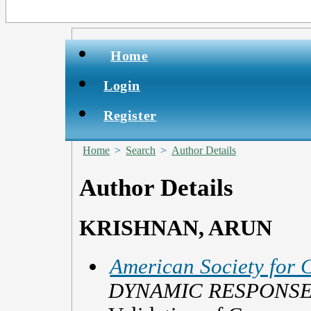
Home
Login
Register
Home
>
Search
>
Author Details
Author Details
KRISHNAN, ARUN
American Society for 
DYNAMIC RESPONSE