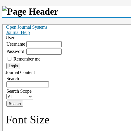
Open Journal Systems
Journal Help
User
Username
Password
Remember me
Journal Content
Search
Search Scope
Font Size