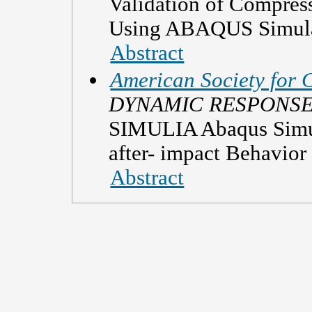
Validation of Compres
Using ABAQUS Simula
Abstract
American Society for 
DYNAMIC RESPONS
SIMULIA Abaqus Simul
after- impact Behavior
Abstract