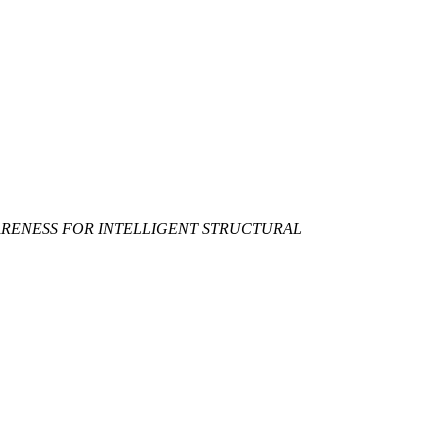
WARENESS FOR INTELLIGENT STRUCTURAL