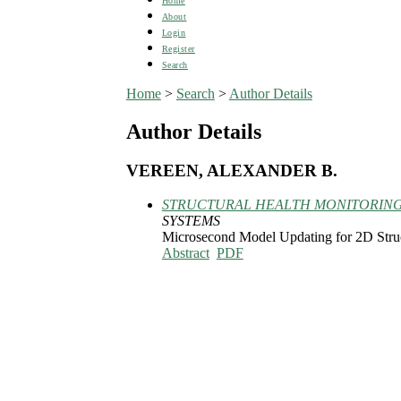
Home
About
Login
Register
Search
Home
>
Search
>
Author Details
Author Details
VEREEN, ALEXANDER B.
STRUCTURAL HEALTH MONITORING
SYSTEMS
Microsecond Model Updating for 2D Struc
Abstract
PDF