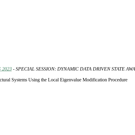
 2023
- SPECIAL SESSION: DYNAMIC DATA DRIVEN STATE A
tural Systems Using the Local Eigenvalue Modification Procedure