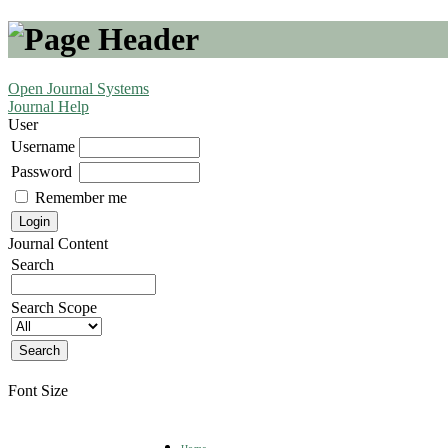
Open Journal Systems
Journal Help
User
Username
Password
Remember me
Journal Content
Search
Search Scope
Font Size