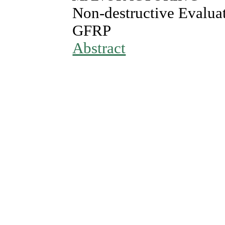
Non-destructive Evalua
GFRP
Abstract