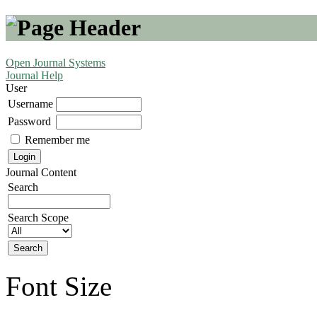
Open Journal Systems
Journal Help
User
Username
Password
Remember me
Journal Content
Search
Search Scope
Font Size