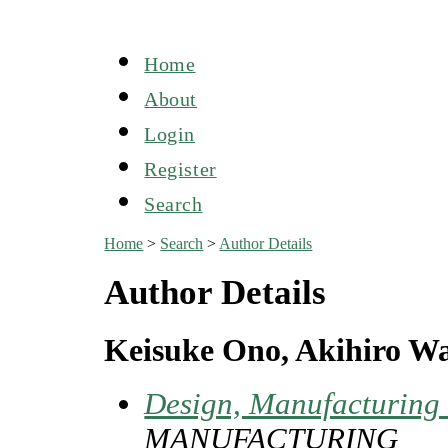
Home
About
Login
Register
Search
Home
>
Search
>
Author Details
Author Details
Keisuke Ono, Akihiro W
Design, Manufacturing 
MANUFACTURING