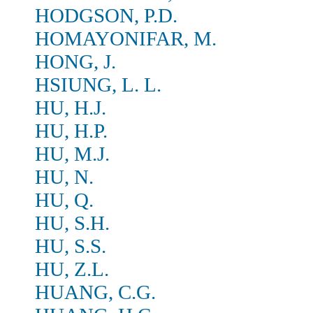
HODGSON, P.D.
HOMAYONIFAR, M.
HONG, J.
HSIUNG, L. L.
HU, H.J.
HU, H.P.
HU, M.J.
HU, N.
HU, Q.
HU, S.H.
HU, S.S.
HU, Z.L.
HUANG, C.G.