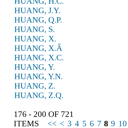
HUANG, H.C.
HUANG, J.Y.
HUANG, Q.P.
HUANG, S.
HUANG, X.
HUANG, X.Â
HUANG, X.C.
HUANG, Y.
HUANG, Y.N.
HUANG, Z.
HUANG, Z.Q.
176 - 200 OF 721
ITEMS
<<
<
3
4
5
6
7
8
9
10