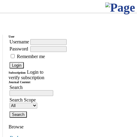
User
Username
Password
Remember me
Login to
Subscription
verify subscription
Journal Content
Search
Search Scope
Browse