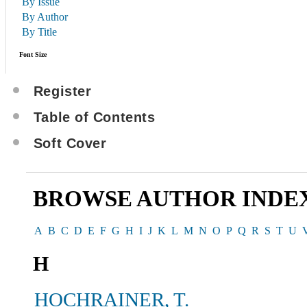
By Issue
By Author
By Title
Font Size
Register
Table of Contents
Soft Cover
BROWSE AUTHOR INDE
A
B
C
D
E
F
G
H
I
J
K
L
M
N
O
P
Q
R
S
T
U
H
HOCHRAINER, T.