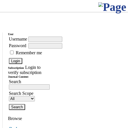
User
Username
Password
Remember me
Login to
Subscription
verify subscription
Journal Content
Search
Search Scope
Browse