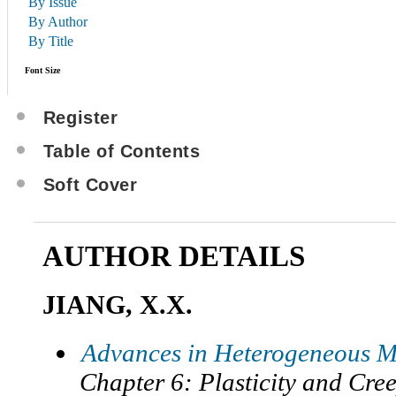
By Issue
By Author
By Title
Font Size
Register
Table of Contents
Soft Cover
AUTHOR DETAILS
JIANG, X.X.
Advances in Heterogeneous M
Chapter 6: Plasticity and Cre