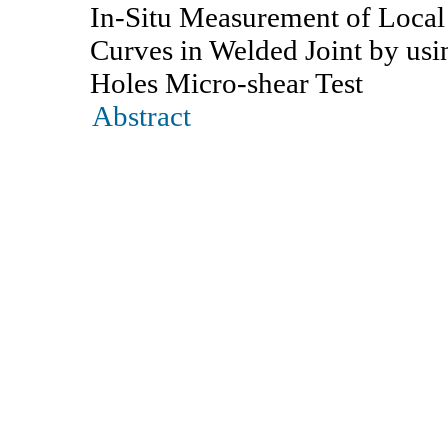
In-Situ Measurement of Local
Curves in Welded Joint by us
Holes Micro-shear Test
Abstract