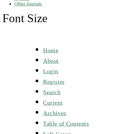
Other Journals
Font Size
Home
About
Login
Register
Search
Current
Archives
Table of Contents
Soft Cover