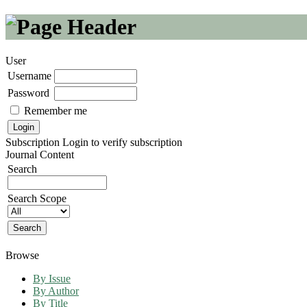
User
Username
Password
Remember me
Subscription
Login to verify subscription
Journal Content
Search
Search Scope
Browse
By Issue
By Author
By Title