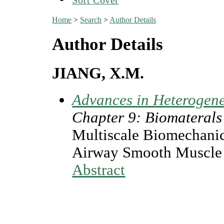
Home
>
Search
>
Author Details
Author Details
JIANG, X.M.
Advances in Heterogen
Chapter 9: Biomaterals
Multiscale Biomechanic
Airway Smooth Muscle 
Abstract